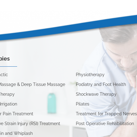
pies
ctic
Physiotherapy
Massage & Deep Tissue Massage
Podiatry and Foot Health
Therapy
Shockwave Therapy
Irrigation
Pilates
r Pain Treatment
Treatment for Trapped Nerve
ve Strain Injury (RSI) Treatment
Post Operative Rehabilitation
in and Whiplash