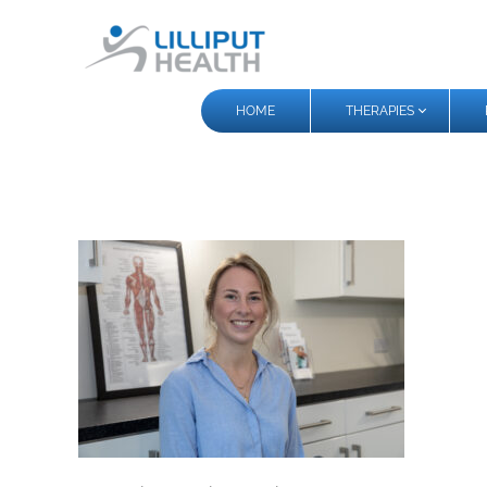
HOME
THERAPIES