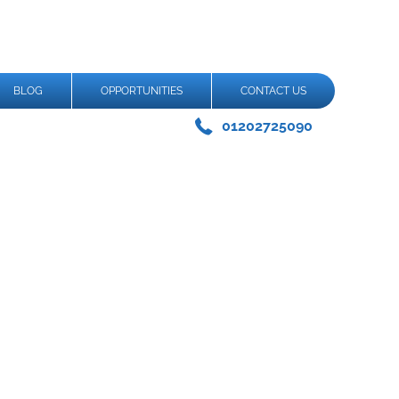
BLOG
OPPORTUNITIES
CONTACT US
01202725090