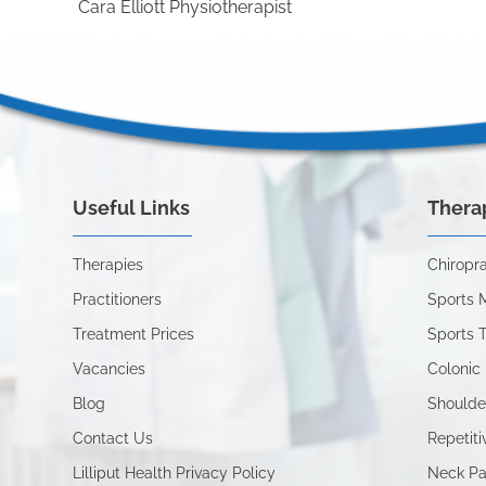
Cara Elliott Physiotherapist
Useful Links
Thera
Therapies
Chiropra
Practitioners
Sports 
Treatment Prices
Sports 
Vacancies
Colonic 
Blog
Shoulde
Contact Us
Repetiti
Lilliput Health Privacy Policy
Neck Pa