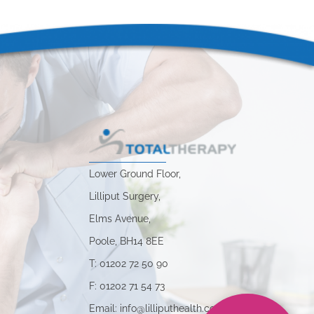
Lower Ground Floor,
Lilliput Surgery,
Elms Avenue,
Poole, BH14 8EE
s
T: 01202 72 50 90
F: 01202 71 54 73
Email: info@lilliputhealth.co.uk