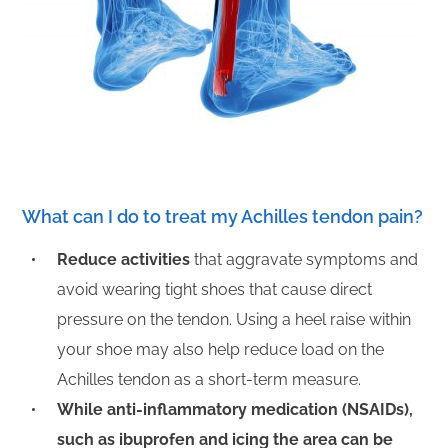
What can I do to treat my Achilles tendon pain?
R
educe activities
that aggravate symptoms and
avoid wearing tight shoes that cause direct
pressure on the tendon. Using a heel raise within
your shoe may also help reduce load on the
Achilles tendon as a short-term measure.
While anti-inflammatory medication (NSAIDs),
such as ibuprofen and icing the area can be