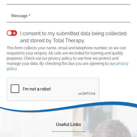
I consent to my submitted data being collected
and stored by Total Therapy.
This form collects your name, email and telephone number, so we can
respond to your enquiry. All calls are recorded for training and quality
purposes. Check out our privacy policy to see how we protect and
manage your data. By checking this box you are agreeing to our
privacy
policy
.
Useful Links