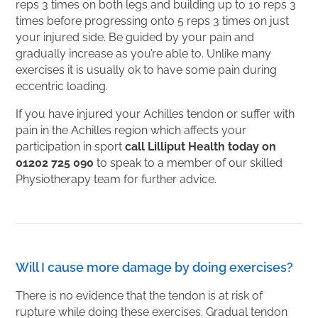
reps 3 times on both legs and building up to 10 reps 3
times before progressing onto 5 reps 3 times on just
your injured side. Be guided by your pain and
gradually increase as you’re able to. Unlike many
exercises it is usually ok to have some pain during
eccentric loading.
If you have injured your Achilles tendon or suffer with
pain in the Achilles region which affects your
participation in sport
call Lilliput Health today on
01202 725 090
to speak to a member of our skilled
Physiotherapy team for further advice.
Will I cause more damage by doing exercises?
There is no evidence that the tendon is at risk of
rupture while doing these exercises. Gradual tendon