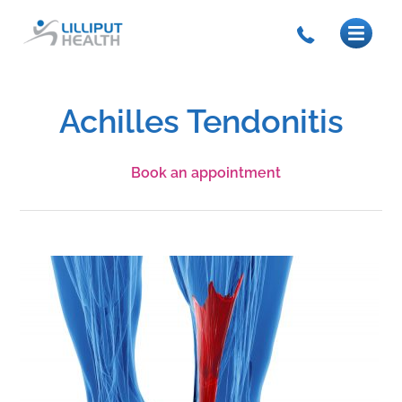
Achilles Tendonitis
Book an appointment