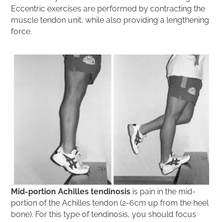
Eccentric exercises are performed by contracting the
muscle tendon unit, while also providing a lengthening
force.
Mid-portion Achilles tendinosis
is pain in the mid-
portion of the Achilles tendon (2-6cm up from the heel
bone). For this type of tendinosis, you should focus