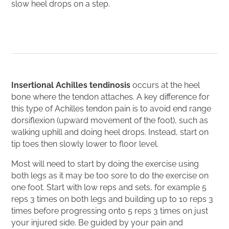
slow heel drops on a step.
Insertional Achilles tendinosis
occurs at the heel
bone where the tendon attaches. A key difference for
this type of Achilles tendon pain is to avoid end range
dorsiflexion (upward movement of the foot), such as
walking uphill and doing heel drops. Instead, start on
tip toes then slowly lower to floor level.
Most will need to start by doing the exercise using
both legs as it may be too sore to do the exercise on
one foot. Start with low reps and sets, for example 5
reps 3 times on both legs and building up to 10 reps 3
times before progressing onto 5 reps 3 times on just
your injured side. Be guided by your pain and