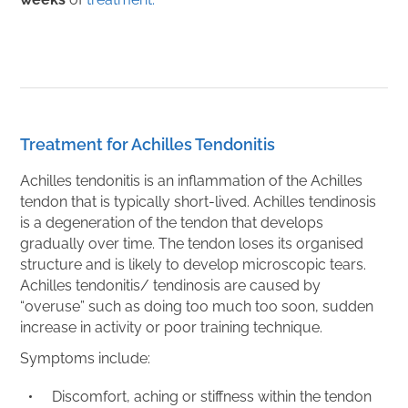
Treatment for Achilles Tendonitis
Achilles tendonitis is an inflammation of the Achilles
tendon that is typically short-lived. Achilles tendinosis
is a degeneration of the tendon that develops
gradually over time. The tendon loses its organised
structure and is likely to develop microscopic tears.
Achilles tendonitis/ tendinosis are caused by
“overuse” such as doing too much too soon, sudden
increase in activity or poor training technique.
Symptoms include:
Discomfort, aching or stiffness within the tendon