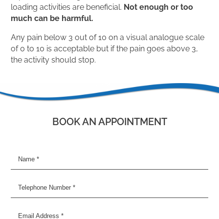
loading activities are beneficial.
Not enough or too
much can be harmful.
Any pain below 3 out of 10 on a visual analogue scale
of 0 to 10 is acceptable but if the pain goes above 3,
the activity should stop.
BOOK AN APPOINTMENT