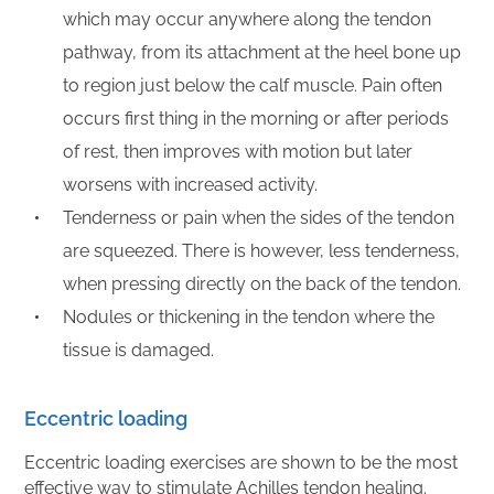
which may occur anywhere along the tendon
pathway, from its attachment at the heel bone up
to region just below the calf muscle. Pain often
occurs first thing in the morning or after periods
of rest, then improves with motion but later
worsens with increased activity.
Tenderness or pain when the sides of the tendon
are squeezed. There is however, less tenderness,
when pressing directly on the back of the tendon.
Nodules or thickening in the tendon where the
tissue is damaged.
Eccentric loading
Eccentric loading exercises are shown to be the most
effective way to stimulate Achilles tendon healing.