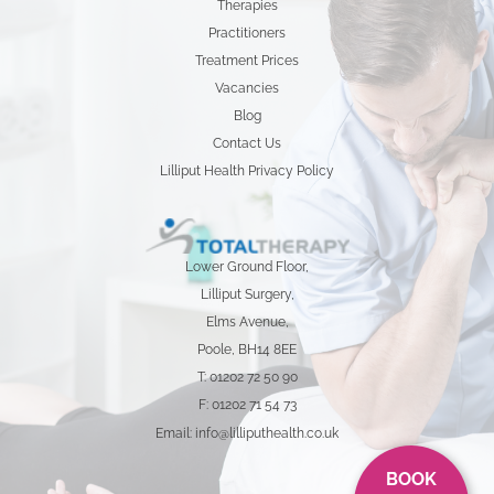
Therapies
Practitioners
Treatment Prices
Vacancies
Blog
Contact Us
Lilliput Health Privacy Policy
Lower Ground Floor,
Lilliput Surgery,
Elms Avenue,
Poole, BH14 8EE
T: 01202 72 50 90
F: 01202 71 54 73
Email: info@lilliputhealth.co.uk
BOOK