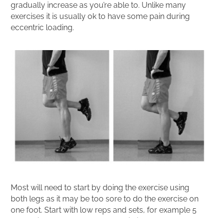
gradually increase as you’re able to. Unlike many
exercises it is usually ok to have some pain during
eccentric loading.
Most will need to start by doing the exercise using
both legs as it may be too sore to do the exercise on
one foot. Start with low reps and sets, for example 5