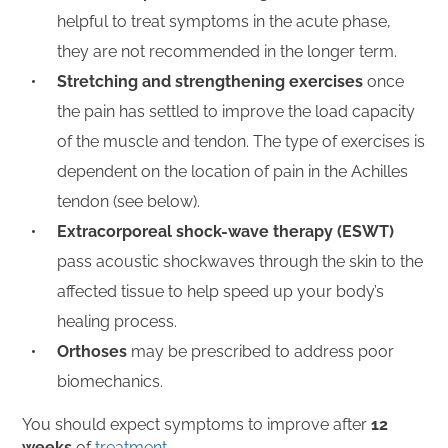
helpful to treat symptoms in the acute phase,
they are not recommended in the longer term.
Stretching and strengthening exercises
once
the pain has settled to improve the load capacity
of the muscle and tendon. The type of exercises is
dependent on the location of pain in the Achilles
tendon (see below).
Extracorporeal shock-wave therapy (ESWT)
pass acoustic shockwaves through the skin to the
affected tissue to help speed up your body’s
healing process.
Orthoses
may be prescribed to address poor
biomechanics.
You should expect symptoms to improve after
12
weeks
of
treatment.