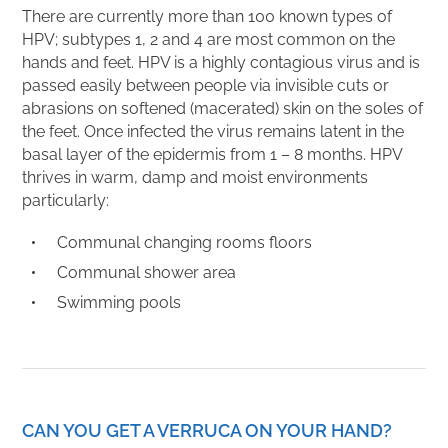
There are currently more than 100 known types of
HPV; subtypes 1, 2 and 4 are most common on the
hands and feet. HPV is a highly contagious virus and is
passed easily between people via invisible cuts or
abrasions on softened (macerated) skin on the soles of
the feet. Once infected the virus remains latent in the
basal layer of the epidermis from 1 – 8 months. HPV
thrives in warm, damp and moist environments
particularly:
Communal changing rooms floors
Communal shower area
Swimming pools
CAN YOU GET A VERRUCA ON YOUR HAND?