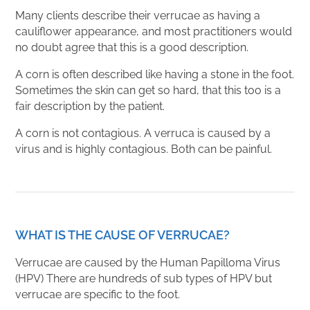
Many clients describe their verrucae as having a
cauliflower appearance, and most practitioners would
no doubt agree that this is a good description.
A corn is often described like having a stone in the foot.
Sometimes the skin can get so hard, that this too is a
fair description by the patient.
A corn is not contagious. A verruca is caused by a
virus and is highly contagious. Both can be painful.
WHAT IS THE CAUSE OF VERRUCAE?
Verrucae are caused by the Human Papilloma Virus
(HPV) There are hundreds of sub types of HPV but
verrucae are specific to the foot.