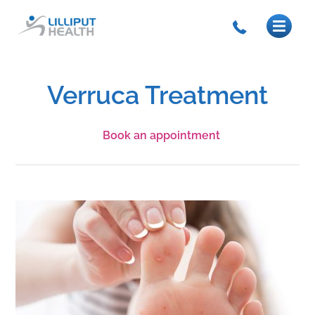
Verruca Treatment
Book an appointment