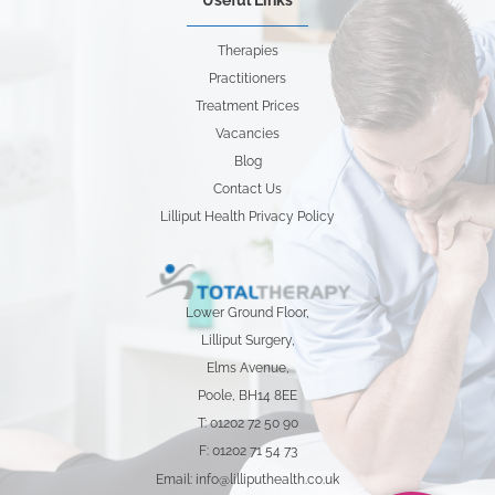
Useful Links
Therapies
Practitioners
Treatment Prices
Vacancies
Blog
Contact Us
Lilliput Health Privacy Policy
Lower Ground Floor,
Lilliput Surgery,
Elms Avenue,
Poole, BH14 8EE
T: 01202 72 50 90
F: 01202 71 54 73
Email: info@lilliputhealth.co.uk