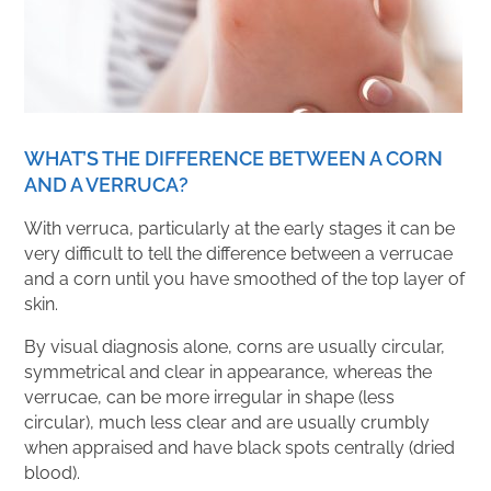
WHAT’S THE DIFFERENCE BETWEEN A CORN
AND A VERRUCA?
With verruca, particularly at the early stages it can be
very difficult to tell the difference between a verrucae
and a corn until you have smoothed of the top layer of
skin.
By visual diagnosis alone, corns are usually circular,
symmetrical and clear in appearance, whereas the
verrucae, can be more irregular in shape (less
circular), much less clear and are usually crumbly
when appraised and have black spots centrally (dried
blood).