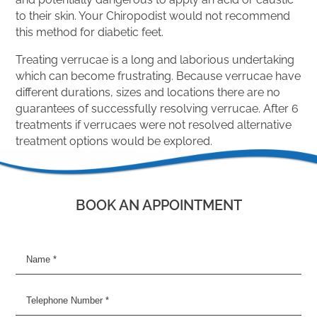
to their skin. Your Chiropodist would not recommend
this method for diabetic feet.
Treating verrucae is a long and laborious undertaking
which can become frustrating. Because verrucae have
different durations, sizes and locations there are no
guarantees of successfully resolving verrucae. After 6
treatments if verrucaes were not resolved alternative
treatment options would be explored.
BOOK AN APPOINTMENT