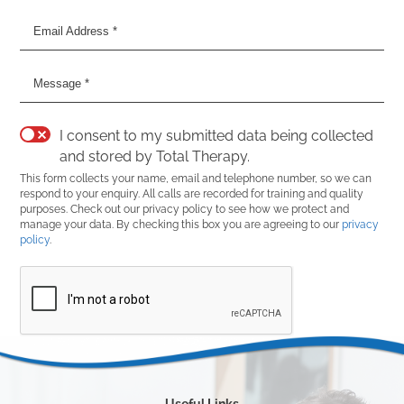
I consent to my submitted data being collected
and stored by Total Therapy.
This form collects your name, email and telephone number, so we can
respond to your enquiry. All calls are recorded for training and quality
purposes. Check out our privacy policy to see how we protect and
manage your data. By checking this box you are agreeing to our
privacy
policy
.