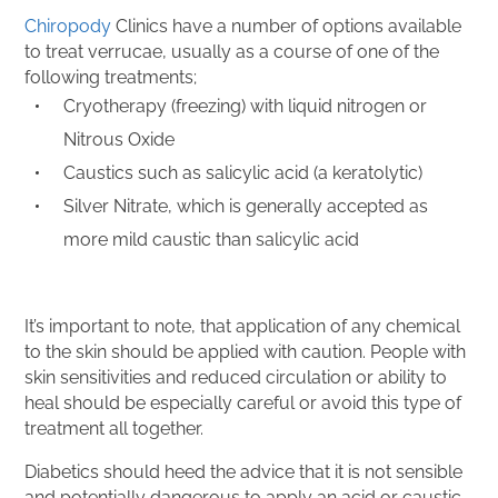
Chiropody
Clinics have a number of options available
to treat verrucae, usually as a course of one of the
following treatments;
Cryotherapy (freezing) with liquid nitrogen or
Nitrous Oxide
Caustics such as salicylic acid (a keratolytic)
Silver Nitrate, which is generally accepted as
more mild caustic than salicylic acid
It’s important to note, that application of any chemical
to the skin should be applied with caution. People with
skin sensitivities and reduced circulation or ability to
heal should be especially careful or avoid this type of
treatment all together.
Diabetics should heed the advice that it is not sensible
and potentially dangerous to apply an acid or caustic