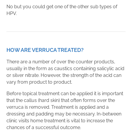
No but you could get one of the other sub types of
HPV.
HOW ARE VERRUCA TREATED?
There are a number of over the counter products,
usually in the form as caustics containing salicylic acid
or silver nitrate. However, the strength of the acid can
vary from product to product.
Before topical treatment can be applied it is important
that the callus (hard skin) that often forms over the
verruca is removed. Treatment is applied and a
dressing and padding may be necessary. In-between
clinic visits home treatment is vital to increase the
chances of a successful outcome.