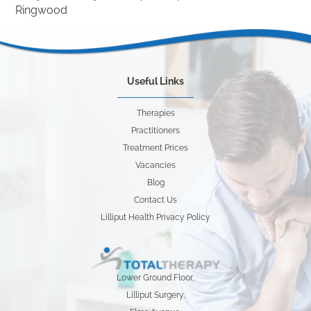
Ringwood
Useful Links
Therapies
Practitioners
Treatment Prices
Vacancies
Blog
Contact Us
Lilliput Health Privacy Policy
Lower Ground Floor,
Lilliput Surgery,