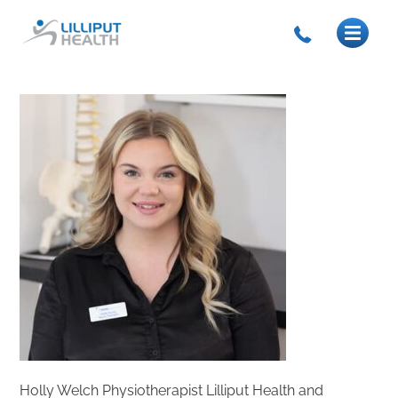
Holly Welch Physiotherapist Lilliput Health and