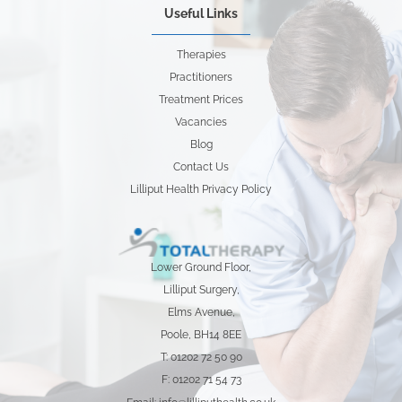
Useful Links
Therapies
Practitioners
Treatment Prices
Vacancies
Blog
Contact Us
Lilliput Health Privacy Policy
Lower Ground Floor,
Lilliput Surgery,
Elms Avenue,
Poole, BH14 8EE
T: 01202 72 50 90
F: 01202 71 54 73