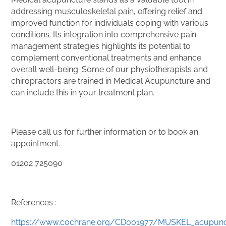
addressing musculoskeletal pain, offering relief and
improved function for individuals coping with various
conditions. Its integration into comprehensive pain
management strategies highlights its potential to
complement conventional treatments and enhance
overall well-being. Some of our physiotherapists and
chiropractors are trained in Medical Acupuncture and
can include this in your treatment plan.
Please call us for further information or to book an
appointment.
01202 725090
References
:
https://www.cochrane.org/CD001977/MUSKEL_acupunc