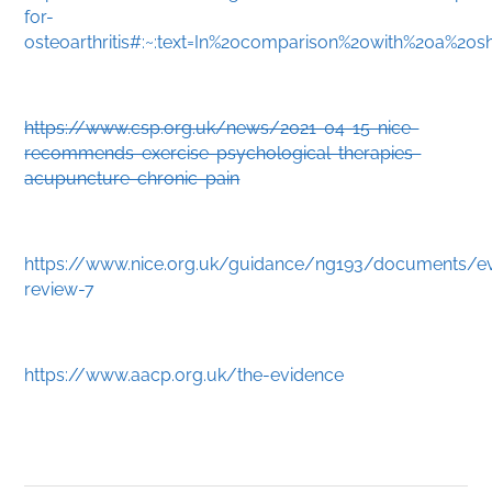
for-
osteoarthritis#:~:text=In%20comparison%20with%20a%2
https://www.csp.org.uk/news/2021-04-15-nice-
recommends-exercise-psychological-therapies-
acupuncture-chronic-pain
https://www.nice.org.uk/guidance/ng193/documents/e
review-7
https://www.aacp.org.uk/the-evidence