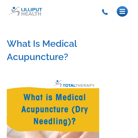
What Is Medical
Acupuncture?