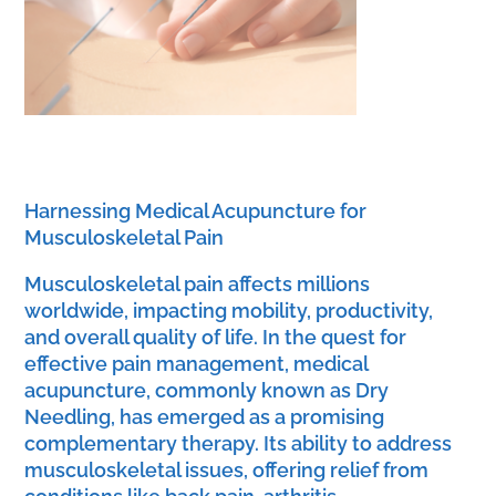
Harnessing Medical Acupuncture for
Musculoskeletal Pain
Musculoskeletal pain affects millions
worldwide, impacting mobility, productivity,
and overall quality of life. In the quest for
effective pain management, medical
acupuncture, commonly known as Dry
Needling, has emerged as a promising
complementary therapy. Its ability to address
musculoskeletal issues, offering relief from