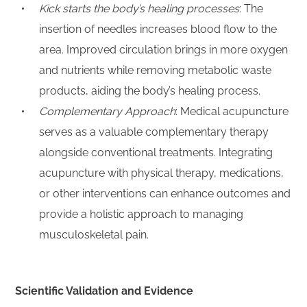
Kick starts the body’s healing processes
: The
insertion of needles increases blood flow to the
area. Improved circulation brings in more oxygen
and nutrients while removing metabolic waste
products, aiding the body’s healing process.
Complementary Approach
: Medical acupuncture
serves as a valuable complementary therapy
alongside conventional treatments. Integrating
acupuncture with physical therapy, medications,
or other interventions can enhance outcomes and
provide a holistic approach to managing
musculoskeletal pain.
Scientific Validation and Evidence