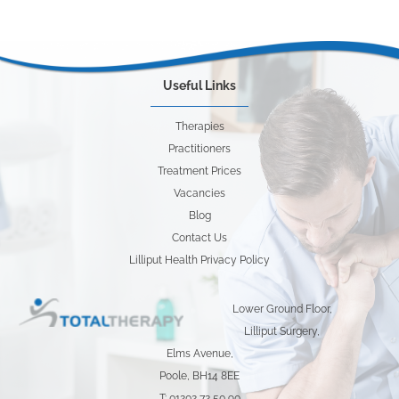
Useful Links
Therapies
Practitioners
Treatment Prices
Vacancies
Blog
Contact Us
Lilliput Health Privacy Policy
Lower Ground Floor,
Lilliput Surgery,
Elms Avenue,
Poole, BH14 8EE
T: 01202 72 50 90