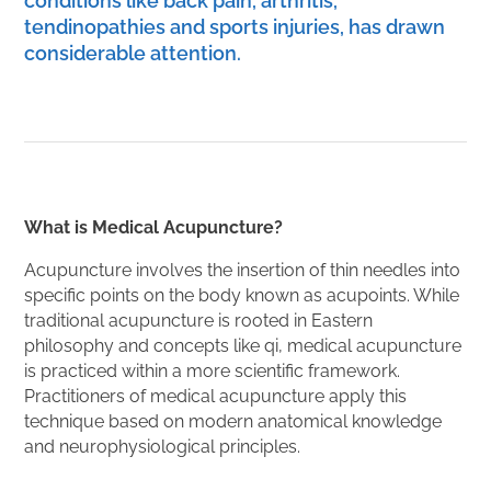
conditions like back pain, arthritis,
tendinopathies and sports injuries, has drawn
considerable attention.
What is Medical Acupuncture?
Acupuncture involves the insertion of thin needles into
specific points on the body known as acupoints. While
traditional acupuncture is rooted in Eastern
philosophy and concepts like qi, medical acupuncture
is practiced within a more scientific framework.
Practitioners of medical acupuncture apply this
technique based on modern anatomical knowledge
and neurophysiological principles.