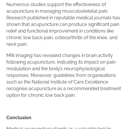
Numerous studies support the effectiveness of
acupuncture in managing musculoskeletal pain.
Research published in reputable medical journals has
shown that acupuncture can produce significant pain
relief and functional improvement in conditions like
chronic low back pain, osteoarthritis of the knee, and
neck pain.
MRI imaging has revealed changes in brain activity
following acupuncture, indicating its impact on pain
modulation and the body’s neurophysiological
responses. Moreover, guidelines from organisations
such as the National Institute of Care Excellence
recognise acupuncture as a recommended treatment
option for chronic low back pain.
Conclusion
Medical acupuncture stands as a valuable tool in