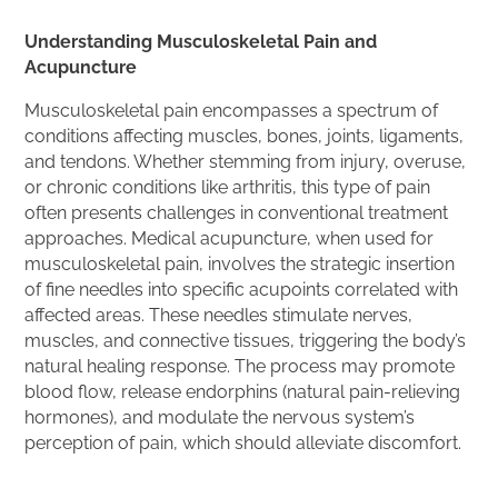
Understanding Musculoskeletal Pain and
Acupuncture
Musculoskeletal pain encompasses a spectrum of
conditions affecting muscles, bones, joints, ligaments,
and tendons. Whether stemming from injury, overuse,
or chronic conditions like arthritis, this type of pain
often presents challenges in conventional treatment
approaches. Medical acupuncture, when used for
musculoskeletal pain, involves the strategic insertion
of fine needles into specific acupoints correlated with
affected areas. These needles stimulate nerves,
muscles, and connective tissues, triggering the body’s
natural healing response. The process may promote
blood flow, release endorphins (natural pain-relieving
hormones), and modulate the nervous system’s
perception of pain, which should alleviate discomfort.