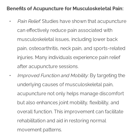
Benefits of Acupuncture for Musculoskeletal Pain:
Pain Relief
: Studies have shown that acupuncture
can effectively reduce pain associated with
musculoskeletal issues, including lower back
pain, osteoarthritis, neck pain, and sports-related
injuries. Many individuals experience pain relief
after acupuncture sessions.
Improved Function and Mobility
: By targeting the
underlying causes of musculoskeletal pain,
acupuncture not only helps manage discomfort
but also enhances joint mobility, flexibility, and
overall function. This improvement can facilitate
rehabilitation and aid in restoring normal
movement patterns.