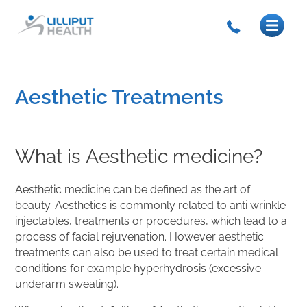
Aesthetic Treatments
What is Aesthetic medicine?
Aesthetic medicine can be defined as the art of
beauty. Aesthetics is commonly related to anti wrinkle
injectables, treatments or procedures, which lead to a
process of facial rejuvenation. However aesthetic
treatments can also be used to treat certain medical
conditions for example hyperhydrosis (excessive
underarm sweating).