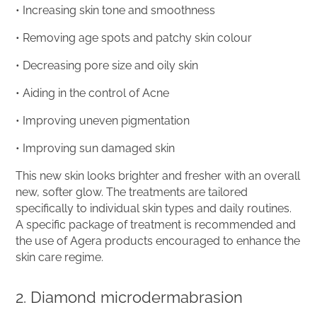
• Increasing skin tone and smoothness
• Removing age spots and patchy skin colour
• Decreasing pore size and oily skin
• Aiding in the control of Acne
• Improving uneven pigmentation
• Improving sun damaged skin
This new skin looks brighter and fresher with an overall
new, softer glow. The treatments are tailored
specifically to individual skin types and daily routines.
A specific package of treatment is recommended and
the use of Agera products encouraged to enhance the
skin care regime.
2. Diamond microdermabrasion