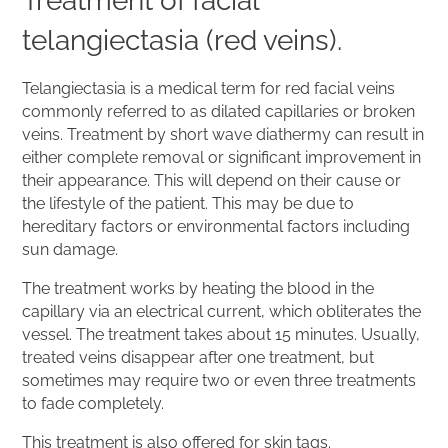
Treatment of facial
telangiectasia (red veins).
Telangiectasia is a medical term for red facial veins
commonly referred to as dilated capillaries or broken
veins. Treatment by short wave diathermy can result in
either complete removal or significant improvement in
their appearance. This will depend on their cause or
the lifestyle of the patient. This may be due to
hereditary factors or environmental factors including
sun damage.
The treatment works by heating the blood in the
capillary via an electrical current, which obliterates the
vessel. The treatment takes about 15 minutes. Usually,
treated veins disappear after one treatment, but
sometimes may require two or even three treatments
to fade completely.
This treatment is also offered for skin tags.