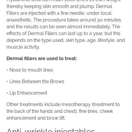
thereby keeping skin smooth and plump. Dermal
Fillers are injected with a fine needle, under local
anaesthetic. The procedure takes around 30 minutes
and the results can be seen almost immediately. The
effects of Dermal Fillers can last up to a year, but this
depends on the type used, skin type, age, lifestyle, and
muscle activity.
Dermal fillers are used to treat:
• Nose to mouth lines
• Lines Between the Brows
• Lip Enhancement
Other treatments include mesotherapy (treatment to
the back of the hands and chest), fine lines, cheek
enhancement and brow lift.
Anti-wrinkle injectables