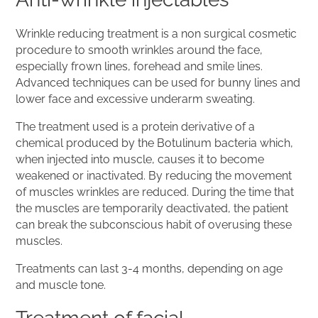
Wrinkle reducing treatment is a non surgical cosmetic
procedure to smooth wrinkles around the face,
especially frown lines, forehead and smile lines.
Advanced techniques can be used for bunny lines and
lower face and excessive underarm sweating.
The treatment used is a protein derivative of a
chemical produced by the Botulinum bacteria which,
when injected into muscle, causes it to become
weakened or inactivated. By reducing the movement
of muscles wrinkles are reduced. During the time that
the muscles are temporarily deactivated, the patient
can break the subconscious habit of overusing these
muscles.
Treatments can last 3-4 months, depending on age
and muscle tone.