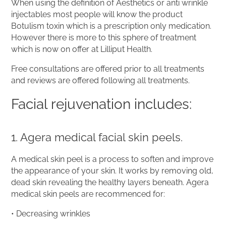
When using the definition of Aesthetics or anti wrinkle
injectables most people will know the product
Botulism toxin which is a prescription only medication.
However there is more to this sphere of treatment
which is now on offer at Lilliput Health.
Free consultations are offered prior to all treatments
and reviews are offered following all treatments.
Facial rejuvenation includes:
1. Agera medical facial skin peels.
A medical skin peel is a process to soften and improve
the appearance of your skin. It works by removing old,
dead skin revealing the healthy layers beneath. Agera
medical skin peels are recommenced for:
• Decreasing wrinkles