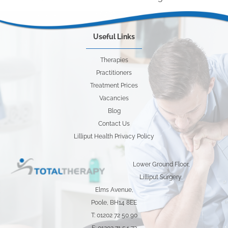
Useful Links
Therapies
Practitioners
Treatment Prices
Vacancies
Blog
Contact Us
Lilliput Health Privacy Policy
Lower Ground Floor,
Lilliput Surgery,
Elms Avenue,
Poole, BH14 8EE
T: 01202 72 50 90