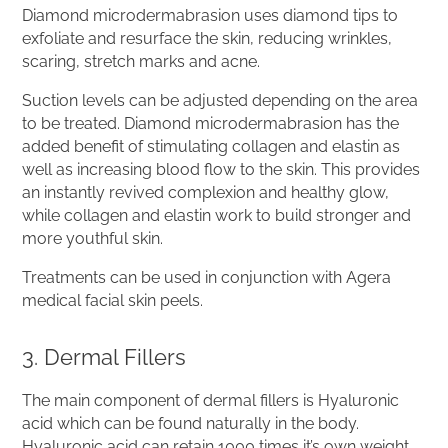
Diamond microdermabrasion uses diamond tips to
exfoliate and resurface the skin, reducing wrinkles,
scaring, stretch marks and acne.
Suction levels can be adjusted depending on the area
to be treated. Diamond microdermabrasion has the
added benefit of stimulating collagen and elastin as
well as increasing blood flow to the skin. This provides
an instantly revived complexion and healthy glow,
while collagen and elastin work to build stronger and
more youthful skin.
Treatments can be used in conjunction with Agera
medical facial skin peels.
3. Dermal Fillers
The main component of dermal fillers is Hyaluronic
acid which can be found naturally in the body.
Hyaluronic acid can retain 1000 times it’s own weight