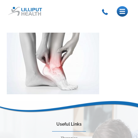
Useful Links