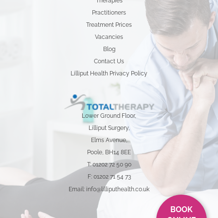
Therapies
Practitioners
Treatment Prices
Vacancies
Blog
Contact Us
Lilliput Health Privacy Policy
Lower Ground Floor,
Lilliput Surgery,
Elms Avenue,
Poole, BH14 8EE
T: 01202 72 50 90
F: 01202 71 54 73
Email: info@lilliputhealth.co.uk
BOOK