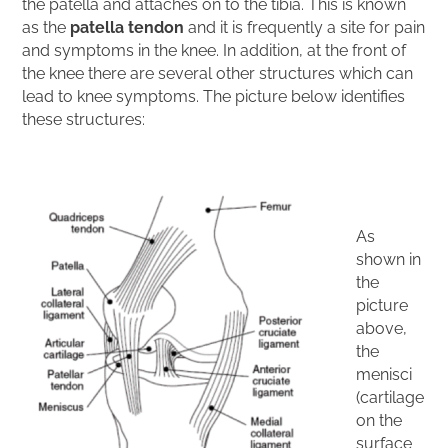
the patella and attaches on to the tibia. This is known
as the
patella tendon
and it is frequently a site for pain
and symptoms in the knee. In addition, at the front of
the knee there are several other structures which can
lead to knee symptoms. The picture below identifies
these structures:
As
shown in
the
picture
above,
the
menisci
(cartilage
on the
surface