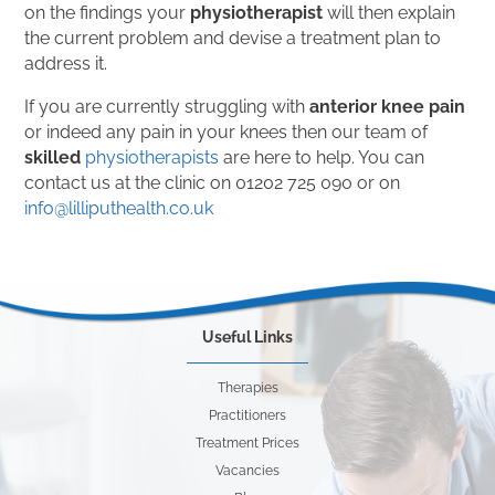
on the findings your
physiotherapist
will then explain
the current problem and devise a treatment plan to
address it.
If you are currently struggling with
anterior knee pain
or indeed any pain in your knees then our team of
skilled
physiotherapists
are here to help. You can
contact us at the clinic on 01202 725 090 or on
info@lilliputhealth.co.uk
Useful Links
Therapies
Practitioners
Treatment Prices
Vacancies