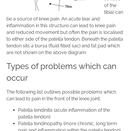
of the
tibia) can
be a source of knee pain. An acute tear and
inflammation in this structure can lead to knee pain
and reduced movement but often the pain is localised
to either side of the patella tendon. Beneath the patella
tendon sits a bursa (fluid filled sac) and fat pad which
are not shown on the above diagram.
Types of problems which can
occur
The following list outlines possible problems which
can lead to pain in the front of the knee joint:
Patella tendinitis (acute inflammation of the
patella tendon)
Patella tendinopathy (more chronic, long term
pain and inflammation within the patella tendon)