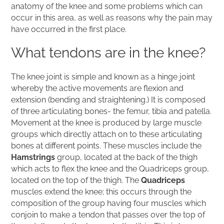
anatomy of the knee and some problems which can
occur in this area, as well as reasons why the pain may
have occurred in the first place.
What tendons are in the knee?
The knee joint is simple and known as a hinge joint
whereby the active movements are flexion and
extension (bending and straightening.) It is composed
of three articulating bones- the femur, tibia and patella.
Movement at the knee is produced by large muscle
groups which directly attach on to these articulating
bones at different points. These muscles include the
Hamstrings
group, located at the back of the thigh
which acts to flex the knee and the Quadriceps group,
located on the top of the thigh. The
Quadriceps
muscles extend the knee; this occurs through the
composition of the group having four muscles which
conjoin to make a tendon that passes over the top of