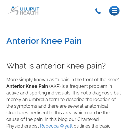
Anterior Knee Pain
What is anterior knee pain?
More simply known as “a pain in the front of the knee”,
Anterior Knee Pain
(AKP) is a frequent problem in
active and sporting individuals. It is not a diagnosis but
merely an umbrella term to describe the location of
the symptoms and there are several anatomical
structures pertinent to this area which can be the
cause of the pain. In this blog our Chartered
Physiotherapist
Rebecca Wyatt
outlines the basic