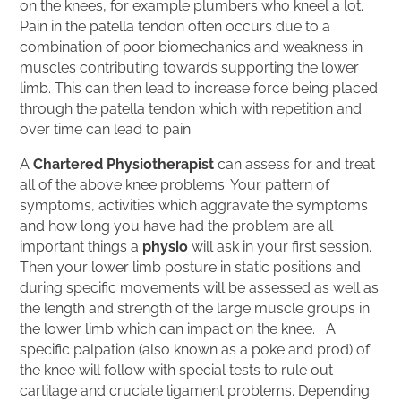
on the knees, for example plumbers who kneel a lot.
Pain in the patella tendon often occurs due to a
combination of poor biomechanics and weakness in
muscles contributing towards supporting the lower
limb. This can then lead to increase force being placed
through the patella tendon which with repetition and
over time can lead to pain.
A
Chartered Physiotherapist
can assess for and treat
all of the above knee problems. Your pattern of
symptoms, activities which aggravate the symptoms
and how long you have had the problem are all
important things a
physio
will ask in your first session.
Then your lower limb posture in static positions and
during specific movements will be assessed as well as
the length and strength of the large muscle groups in
the lower limb which can impact on the knee. A
specific palpation (also known as a poke and prod) of
the knee will follow with special tests to rule out
cartilage and cruciate ligament problems. Depending