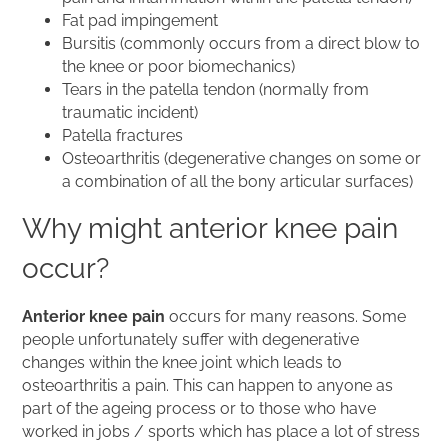
Fat pad impingement
Bursitis (commonly occurs from a direct blow to
the knee or poor biomechanics)
Tears in the patella tendon (normally from
traumatic incident)
Patella fractures
Osteoarthritis (degenerative changes on some or
a combination of all the bony articular surfaces)
Why might anterior knee pain
occur?
Anterior knee pain
occurs for many reasons. Some
people unfortunately suffer with degenerative
changes within the knee joint which leads to
osteoarthritis a pain. This can happen to anyone as
part of the ageing process or to those who have
worked in jobs / sports which has place a lot of stress