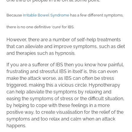
Because
Irritable Bowel Syndrome
has a few different symptoms,
there is no one definitive ‘cure’ for IBS.
However, there are a number of self-help treatments
that can alleviate and improve symptoms, such as diet
and therapies such as hypnosis.
If you are a sufferer of IBS then you know how painful,
frustrating and stressful IBS in itself is, this can even
make the attack worse, as IBS can often be stress
triggered, making this a vicious circle. Hypnotherapy
can help alleviate the symptoms by relaxing and
easing the symptoms of stress or the difficult situation,
by helping to cope with these feelings in a more
positive way, to create visualisation for the relief of the
symptoms and too relax and calm when an attack
happens.