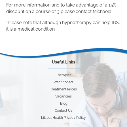
For more information and to take advantage of a 15%
discount on a course of 3 please contact Michaela
*Please note that although hypnotherapy can help IBS,
it is a medical condition.
Useful Links
Therapies
Practitioners
Treatment Prices
Vacancies
Blog
Contact Us
Lilliput Health Privacy Policy