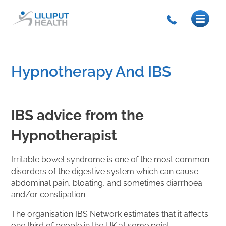
Hypnotherapy And IBS
IBS advice from the
Hypnotherapist
Irritable bowel syndrome is one of the most common
disorders of the digestive system which can cause
abdominal pain, bloating, and sometimes diarrhoea
and/or constipation.
The organisation IBS Network estimates that it affects
one third of people in the UK at some point.