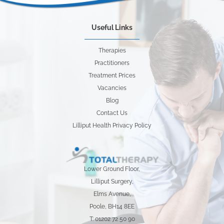
Useful Links
Therapies
Practitioners
Treatment Prices
Vacancies
Blog
Contact Us
Lilliput Health Privacy Policy
Lower Ground Floor,
Lilliput Surgery,
Elms Avenue,
Poole, BH14 8EE
T: 01202 72 50 90