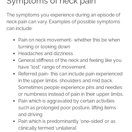
Symptoms of neck pain
The symptoms you experience during an episode of
neck pain can vary. Examples of possible symptoms
can include:
Pain on neck movement- whether this be when
turning or looking down
Headaches and dizziness
General stiffness of the neck and feeling like you
have “lost” range of movement
Referred pain- this can include pain experienced
in the upper limbs, shoulders and mid back.
Sometimes people experience pins and needles
or numbness instead of pain in their upper limbs.
Pain which is aggravated by certain activities
such as prolonged poor posture, lifting items
and driving
Pain which is predominantly ‘one-sided’ or as
clinically termed ‘unilateral’.