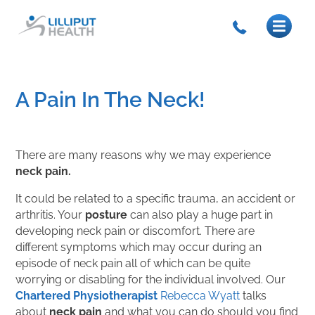
A Pain In The Neck!
There are many reasons why we may experience
neck pain.
It could be related to a specific trauma, an accident or
arthritis. Your
posture
can also play a huge part in
developing neck pain or discomfort. There are
different symptoms which may occur during an
episode of neck pain all of which can be quite
worrying or disabling for the individual involved. Our
Chartered Physiotherapist
Rebecca Wyatt
talks
about
neck pain
and what you can do should you find