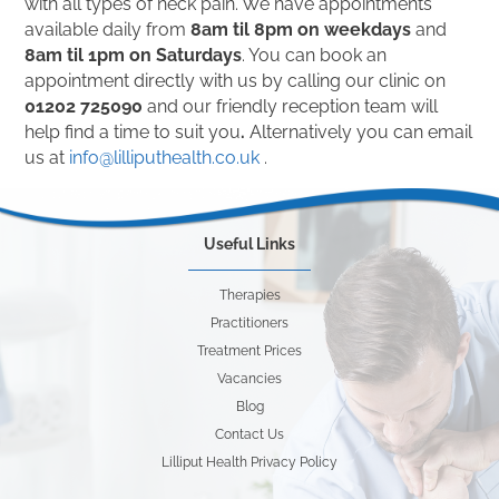
with all types of neck pain. We have appointments
available daily from
8am til 8pm on weekdays
and
8am til 1pm on Saturdays
. You can book an
appointment directly with us by calling our clinic on
01202 725090
and our friendly reception team will
help find a time to suit you
.
Alternatively you can email
us at
info@lilliputhealth.co.uk
.
Useful Links
Therapies
Practitioners
Treatment Prices
Vacancies
Blog
Contact Us
Lilliput Health Privacy Policy