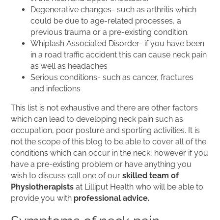
Degenerative changes- such as arthritis which
could be due to age-related processes, a
previous trauma or a pre-existing condition.
Whiplash Associated Disorder- if you have been
in a road traffic accident this can cause neck pain
as well as headaches
Serious conditions- such as cancer, fractures
and infections
This list is not exhaustive and there are other factors
which can lead to developing neck pain such as
occupation, poor posture and sporting activities. It is
not the scope of this blog to be able to cover all of the
conditions which can occur in the neck, however if you
have a pre-existing problem or have anything you
wish to discuss call one of our
skilled team of
Physiotherapists
at Lilliput Health who will be able to
provide you with
professional advice.