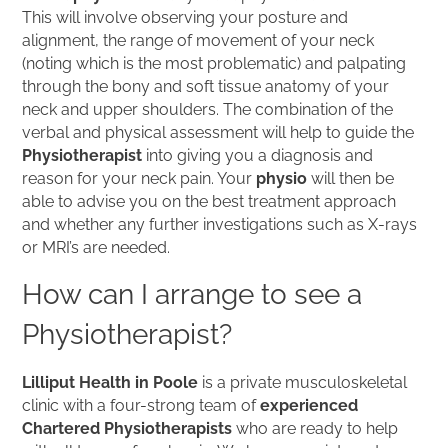
This will involve observing your posture and
alignment, the range of movement of your neck
(noting which is the most problematic) and palpating
through the bony and soft tissue anatomy of your
neck and upper shoulders. The combination of the
verbal and physical assessment will help to guide the
Physiotherapist
into giving you a diagnosis and
reason for your neck pain. Your
physio
will then be
able to advise you on the best treatment approach
and whether any further investigations such as X-rays
or MRI’s are needed.
How can I arrange to see a
Physiotherapist?
Lilliput Health in Poole
is a private musculoskeletal
clinic with a four-strong team of
experienced
Chartered Physiotherapists
who are ready to help