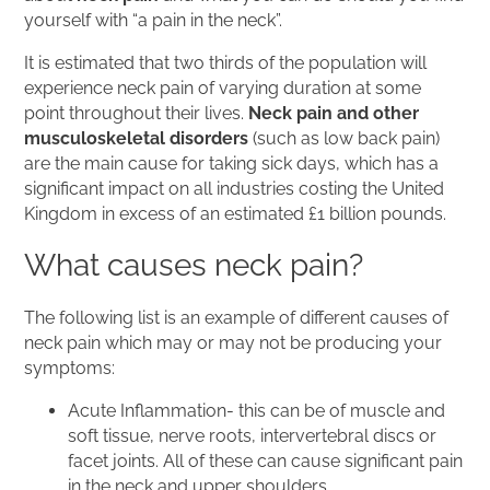
yourself with “a pain in the neck”.
It is estimated that two thirds of the population will
experience neck pain of varying duration at some
point throughout their lives.
Neck pain and other
musculoskeletal disorders
(such as low back pain)
are the main cause for taking sick days, which has a
significant impact on all industries costing the United
Kingdom in excess of an estimated £1 billion pounds.
What causes neck pain?
The following list is an example of different causes of
neck pain which may or may not be producing your
symptoms:
Acute Inflammation- this can be of muscle and
soft tissue, nerve roots, intervertebral discs or
facet joints. All of these can cause significant pain
in the neck and upper shoulders.