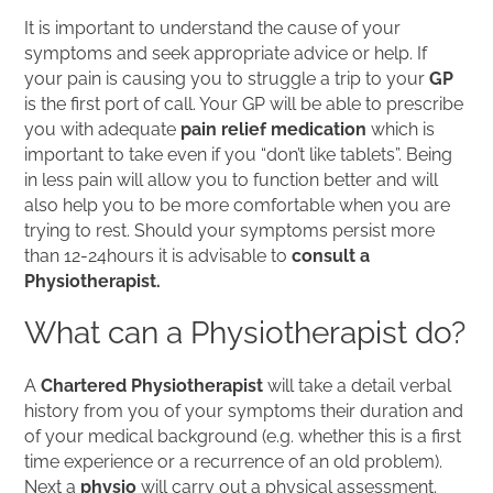
It is important to understand the cause of your
symptoms and seek appropriate advice or help. If
your pain is causing you to struggle a trip to your
GP
is the first port of call. Your GP will be able to prescribe
you with adequate
pain relief medication
which is
important to take even if you “don’t like tablets”. Being
in less pain will allow you to function better and will
also help you to be more comfortable when you are
trying to rest. Should your symptoms persist more
than 12-24hours it is advisable to
consult a
Physiotherapist.
What can a Physiotherapist do?
A
Chartered Physiotherapist
will take a detail verbal
history from you of your symptoms their duration and
of your medical background (e.g. whether this is a first
time experience or a recurrence of an old problem).
Next a
physio
will carry out a physical assessment.