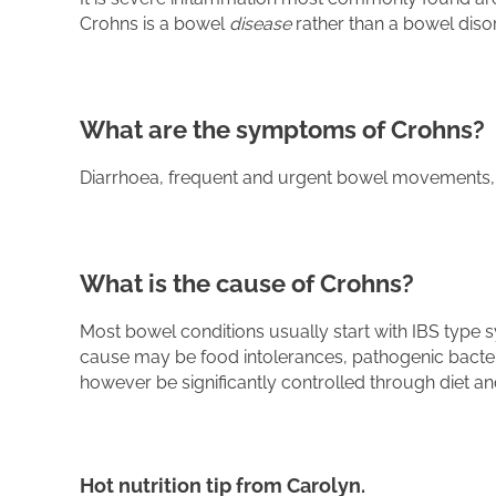
Crohns is a bowel
disease
rather than a bowel disor
What are the symptoms of Crohns?
Diarrhoea, frequent and urgent bowel movements, wei
What is the cause of Crohns?
Most bowel conditions usually start with IBS type
cause may be food intolerances, pathogenic bacteri
however be significantly controlled through diet and
Hot nutrition tip from Carolyn.