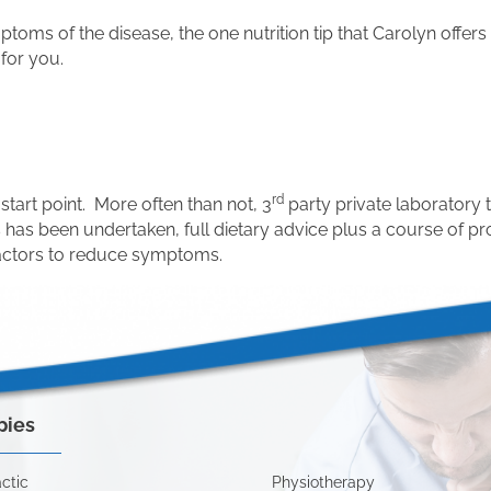
ms of the disease, the one nutrition tip that Carolyn offers i
 for you.
rd
start point. More often than not, 3
party private laboratory 
ss has been undertaken, full dietary advice plus a course of 
factors to reduce symptoms.
pies
ctic
Physiotherapy