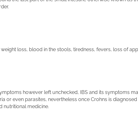
der.
ght loss, blood in the stools, tiredness, fevers, loss of appe
 symptoms however left unchecked, IBS and its symptoms may 
a or even parasites, nevertheless once Crohns is diagnosed 
 nutritional medicine.