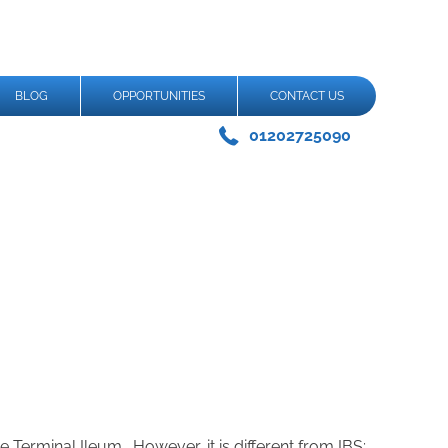
BLOG
OPPORTUNITIES
CONTACT US
01202725090
 Terminal Ileum. However, it is different from IBS;