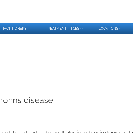
PRACTITIONERS
TREATMENT PRICES
LOCATIONS
Crohns disease
d the last part of the small intestine otherwise known as the