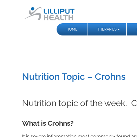
HOME
THERAPIES
Nutrition Topic – Crohns
Nutrition topic of the week. 
What is Crohns?
It is severe inflammation most commonly found aroun