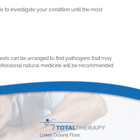
s to investigate your condition until the most
tests can be arranged to find pathogens that may
professional natural medicine will be recommended
Lower Ground Floor,