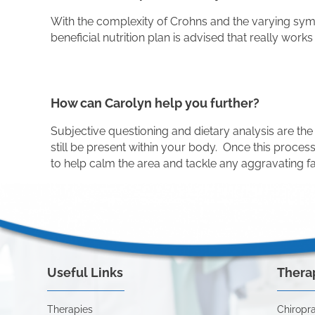
With the complexity of Crohns and the varying sympto
beneficial nutrition plan is advised that really works
How can Carolyn help you further?
Subjective questioning and dietary analysis are the 
still be present within your body. Once this proce
to help calm the area and tackle any aggravating 
Useful Links
Thera
Therapies
Chiropra