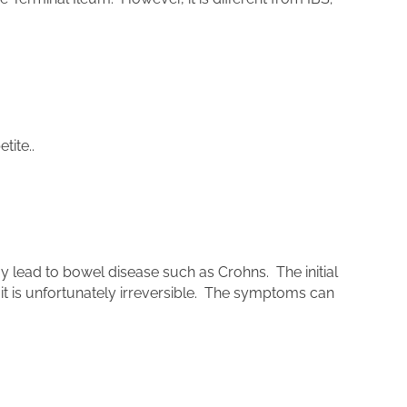
tite..
lead to bowel disease such as Crohns. The initial
it is unfortunately irreversible. The symptoms can