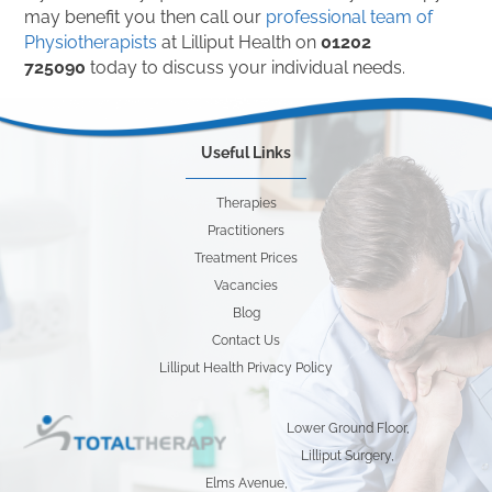
may benefit you then call our
professional team of
Physiotherapists
at Lilliput Health on
01202
725090
today to discuss your individual needs.
Useful Links
Therapies
Practitioners
Treatment Prices
Vacancies
Blog
Contact Us
Lilliput Health Privacy Policy
Lower Ground Floor,
Lilliput Surgery,
Elms Avenue,