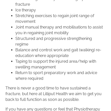
fracture
Ice therapy
Stretching exercises to regain joint range of
movement
Joint manual therapy and mobilisations to assist
you in regaining joint mobility
Structured and progressive strengthening
regime
Balance and control work and gait (walking) re-
education where appropriate
Taping to support the injured area/help with
swelling management
Return to sport preparatory work and advice
where required
There is never a good time to have sustained a
fracture, but here at Lilliput Health we aim to get you
back to full function as soon as possible.
If you have any questions or feel that Physiotherapy