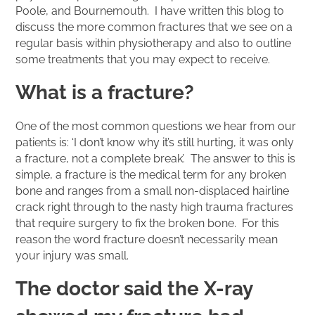
Poole, and Bournemouth. I have written this blog to
discuss the more common fractures that we see on a
regular basis within physiotherapy and also to outline
some treatments that you may expect to receive.
What is a fracture?
One of the most common questions we hear from our
patients is: ‘I don’t know why it’s still hurting, it was only
a fracture, not a complete break’. The answer to this is
simple, a fracture is the medical term for any broken
bone and ranges from a small non-displaced hairline
crack right through to the nasty high trauma fractures
that require surgery to fix the broken bone. For this
reason the word fracture doesn’t necessarily mean
your injury was small.
The doctor said the X-ray