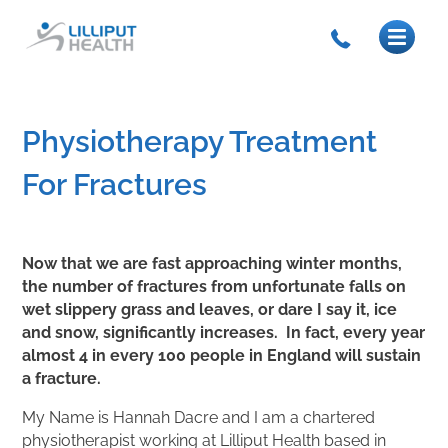
Physiotherapy Treatment
For Fractures
Now that we are fast approaching winter months,
the number of fractures from unfortunate falls on
wet slippery grass and leaves, or dare I say it, ice
and snow, significantly increases. In fact, every year
almost 4 in every 100 people in England will sustain
a fracture.
My Name is Hannah Dacre and I am a chartered
physiotherapist working at Lilliput Health based in