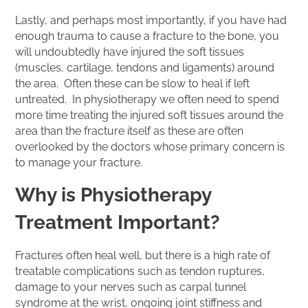
Lastly, and perhaps most importantly, if you have had
enough trauma to cause a fracture to the bone, you
will undoubtedly have injured the soft tissues
(muscles, cartilage, tendons and ligaments) around
the area. Often these can be slow to heal if left
untreated. In physiotherapy we often need to spend
more time treating the injured soft tissues around the
area than the fracture itself as these are often
overlooked by the doctors whose primary concern is
to manage your fracture.
Why is Physiotherapy
Treatment Important?
Fractures often heal well, but there is a high rate of
treatable complications such as tendon ruptures,
damage to your nerves such as carpal tunnel
syndrome at the wrist, ongoing joint stiffness and