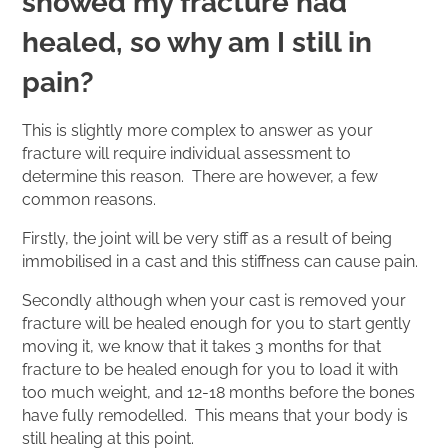
showed my fracture had
healed, so why am I still in
pain?
This is slightly more complex to answer as your
fracture will require individual assessment to
determine this reason. There are however, a few
common reasons.
Firstly, the joint will be very stiff as a result of being
immobilised in a cast and this stiffness can cause pain.
Secondly although when your cast is removed your
fracture will be healed enough for you to start gently
moving it, we know that it takes 3 months for that
fracture to be healed enough for you to load it with
too much weight, and 12-18 months before the bones
have fully remodelled. This means that your body is
still healing at this point.