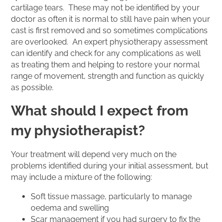
cartilage tears. These may not be identified by your
doctor as often it is normal to still have pain when your
cast is first removed and so sometimes complications
are overlooked. An expert physiotherapy assessment
can identify and check for any complications as well
as treating them and helping to restore your normal
range of movement, strength and function as quickly
as possible.
What should I expect from
my physiotherapist?
Your treatment will depend very much on the
problems identified during your initial assessment, but
may include a mixture of the following:
Soft tissue massage, particularly to manage
oedema and swelling
Scar management if you had surgery to fix the