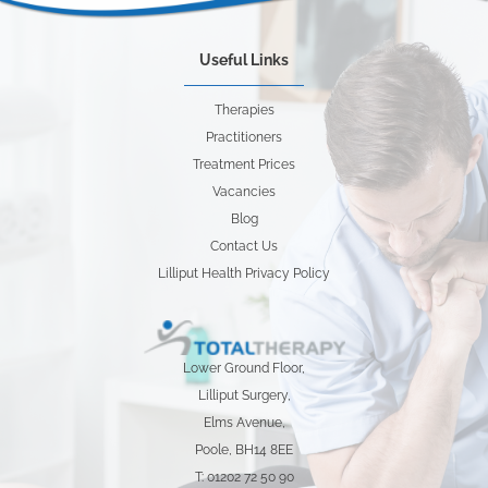
Useful Links
Therapies
Practitioners
Treatment Prices
Vacancies
Blog
Contact Us
Lilliput Health Privacy Policy
Lower Ground Floor,
Lilliput Surgery,
Elms Avenue,
Poole, BH14 8EE
T: 01202 72 50 90