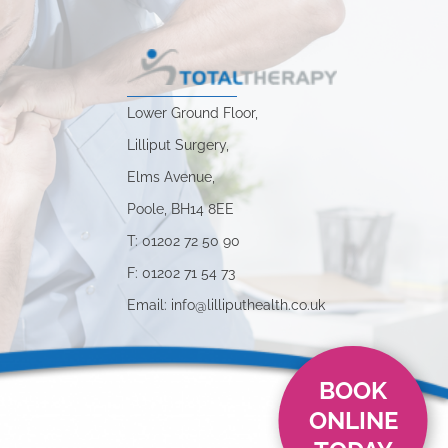
Lower Ground Floor,
Lilliput Surgery,
Elms Avenue,
Poole, BH14 8EE
s
T: 01202 72 50 90
F: 01202 71 54 73
Email: info@lilliputhealth.co.uk
BOOK
ONLINE