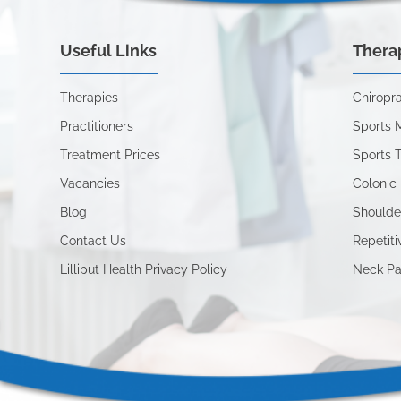
Useful Links
Thera
Therapies
Chiropra
Practitioners
Sports 
Treatment Prices
Sports 
Vacancies
Colonic 
Blog
Shoulde
Contact Us
Repetiti
Lilliput Health Privacy Policy
Neck Pa