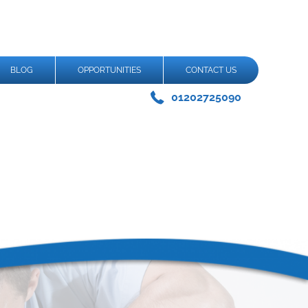
BLOG
OPPORTUNITIES
CONTACT US
01202725090