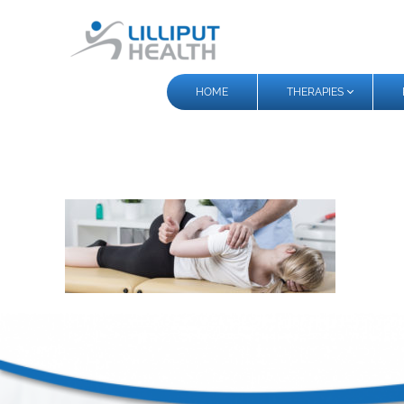
HOME
THERAPIES