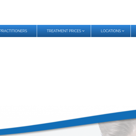
PRACTITIONERS
TREATMENT PRICES
LOCATIONS