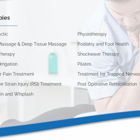
pies
ctic
Physiotherapy
Massage & Deep Tissue Massage
Podiatry and Foot Health
Therapy
Shockwave Therapy
Irrigation
Pilates
r Pain Treatment
Treatment for Trapped Nerve
ve Strain Injury (RSI) Treatment
Post Operative Rehabilitation
in and Whiplash