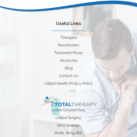
Useful Links
Therapies
Practitioners
Treatment Prices
Vacancies
Blog
Contact Us
Lilliput Health Privacy Policy
Lower Ground Floor,
Lilliput Surgery,
Elms Avenue,
Poole, BH14 8EE