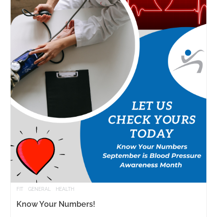
FIT
GENERAL
HEALTH
Know Your Numbers!