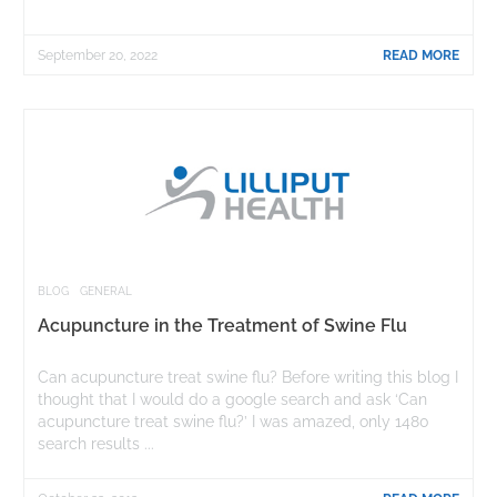
September 20, 2022
READ MORE
BLOG
GENERAL
Acupuncture in the Treatment of Swine Flu
Can acupuncture treat swine flu? Before writing this blog I
thought that I would do a google search and ask ‘Can
acupuncture treat swine flu?’ I was amazed, only 1480
search results ...