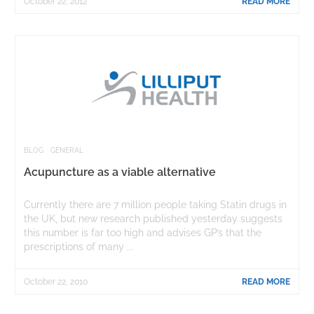
October 22, 2012
READ MORE
BLOG
GENERAL
Acupuncture as a viable alternative
Currently there are 7 million people taking Statin drugs in
the UK, but new research published yesterday suggests
this number is far too high and advises GP’s that the
prescriptions of many ...
October 22, 2010
READ MORE