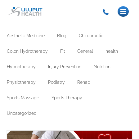
Aesthetic Medicine
Blog
Chiropractic
Colon Hydrotherapy
Fit
General
health
Hypnotherapy
Injury Prevention
Nutrition
Physiotherapy
Podiatry
Rehab
Sports Massage
Sports Therapy
Uncategorized