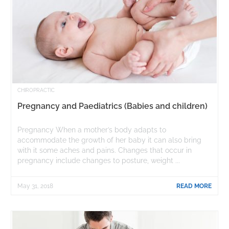
CHIROPRACTIC
Pregnancy and Paediatrics (Babies and children)
Pregnancy When a mother’s body adapts to
accommodate the growth of her baby it can also bring
with it some aches and pains. Changes that occur in
pregnancy include changes to posture, weight ...
May 31, 2018
READ MORE