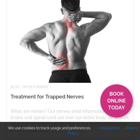
BLOG
PHYSIOTHERAPY
BOOK
Treatment for Trapped Nerves
ONLINE
TODAY
What are nerves? Our nerves send information from our
brains and spinal cord out over our entire body, as well as
taking information from the rest of our body and sending
We use cookies to track usage and preferences.
I Understand
Privacy
it back to our brain. ...
Policy