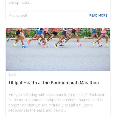
chiropractor. ...
May 31, 2018
READ MORE
BLOG
Lilliput Health at the Bournemouth Marathon
Are you suffering with back pain from running? Back pain
is the most common complaint amongst runners and is
something that we see regularly at Lilliput Health.
Problems in the back and pelvis ...