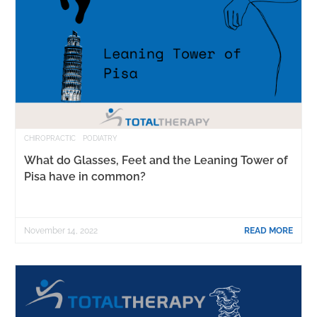
CHIROPRACTIC
PODIATRY
What do Glasses, Feet and the Leaning Tower of
Pisa have in common?
November 14, 2022
READ MORE