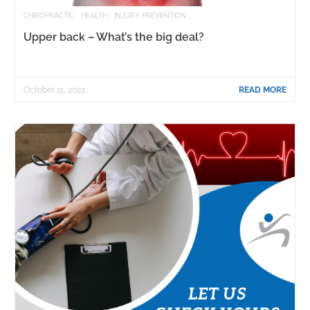
CHIROPRACTIC
HEALTH
INJURY PREVENTION
Upper back – What’s the big deal?
October 11, 2022
READ MORE