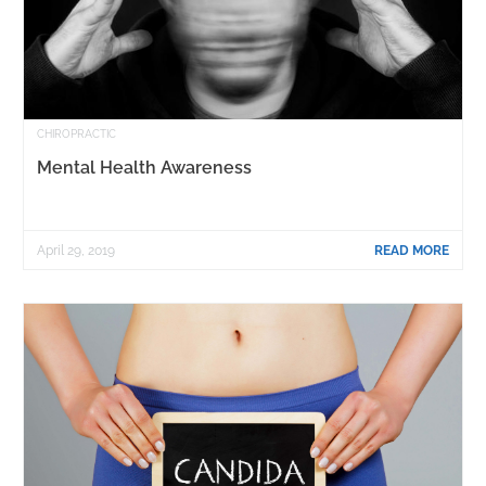
CHIROPRACTIC
Mental Health Awareness
April 29, 2019
READ MORE