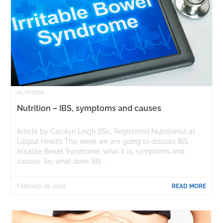
NUTRITION
Nutrition – IBS, symptoms and causes
Article by Carolyn Leigh BSc, Registered Nutritionist at
Lilliput Health This week we are going to discuss IBS
Irritable Bowel Syndrome, what it is, symptoms and
causes. So, what does IBS ...
February 26, 2019
READ MORE