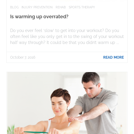
BLOG
INJURY PREVENTION
REHAB
SPORTS THERAPY
Is warming up overrated?
Do you ever feel ‘slow’ to get into your workout? Do you
often feel like you only get in to the swing of your workout
half way through? It could be that you didn’t warm up ...
October 7, 2016
READ MORE