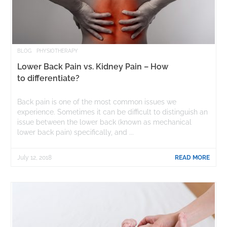
BLOG
PHYSIOTHERAPY
Lower Back Pain vs. Kidney Pain – How
to differentiate?
Back pain is one of the most common issues we
experience. Sometimes it can be difficult to distinguish an
issue between the lower back (known as mechanical
lower back pain) specifically, and ...
July 12, 2018
READ MORE