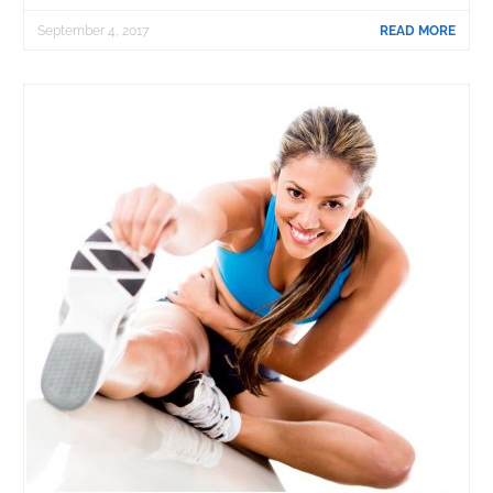
September 4, 2017
READ MORE