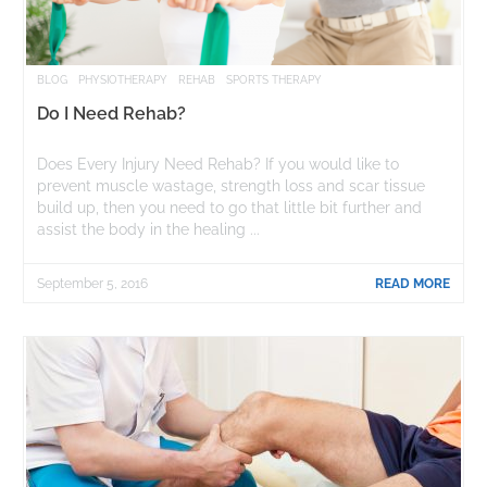
BLOG
PHYSIOTHERAPY
REHAB
SPORTS THERAPY
Do I Need Rehab?
Does Every Injury Need Rehab? If you would like to
prevent muscle wastage, strength loss and scar tissue
build up, then you need to go that little bit further and
assist the body in the healing ...
September 5, 2016
READ MORE