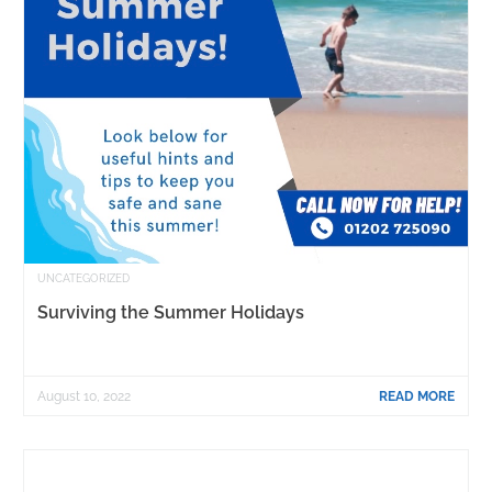
UNCATEGORIZED
Surviving the Summer Holidays
August 10, 2022
READ MORE