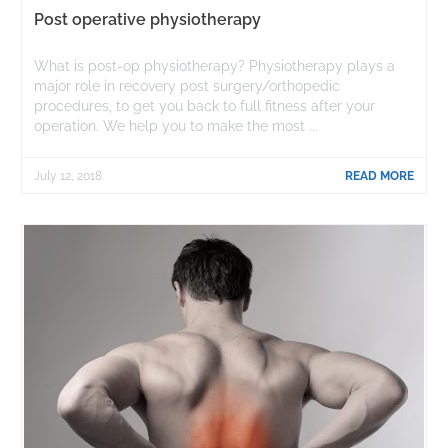
Post operative physiotherapy
What is post-op physiotherapy? Physiotherapy plays a
major role in recovery post surgery/orthopedic
procedures, to get you back to full fitness after your
operation. We help you to make the most ...
July 12, 2018
READ MORE