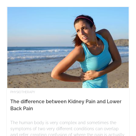
PHYSIOTHERAPY
The difference between Kidney Pain and Lower
Back Pain
The human body is very complex and sometimes the
symptoms of two very different conditions can overlap
and refer, creating confusion of where the pain is actually