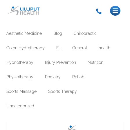
Aesthetic Medicine
Blog
Chiropractic
Colon Hydrotherapy
Fit
General
health
Hypnotherapy
Injury Prevention
Nutrition
Physiotherapy
Podiatry
Rehab
Sports Massage
Sports Therapy
Uncategorized