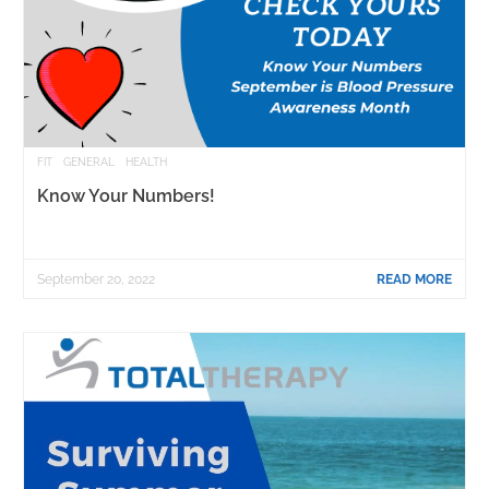
FIT
GENERAL
HEALTH
Know Your Numbers!
September 20, 2022
READ MORE