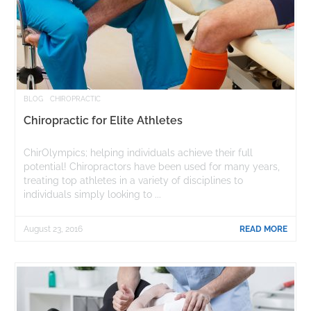
BLOG
CHIROPRACTIC
Chiropractic for Elite Athletes
ChirOlympics; helping individuals achieve their full
potential! Chiropractors have been used for many years,
treating top athletes in a variety of disciplines to
individuals simply looking to ...
August 23, 2016
READ MORE