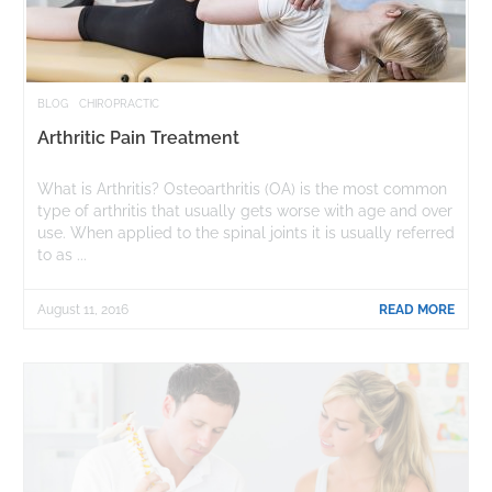
BLOG
CHIROPRACTIC
Arthritic Pain Treatment
What is Arthritis? Osteoarthritis (OA) is the most common
type of arthritis that usually gets worse with age and over
use. When applied to the spinal joints it is usually referred
to as ...
August 11, 2016
READ MORE