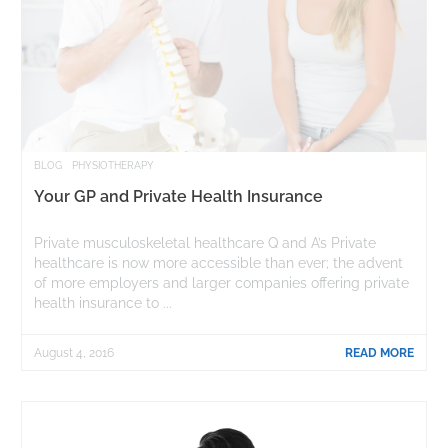
BLOG
PHYSIOTHERAPY
Your GP and Private Health Insurance
Private musculoskeletal healthcare Q and A’s Private
healthcare is now more accessible than ever; the advent
of more employers and larger companies offering private
health insurance to ...
August 4, 2016
READ MORE