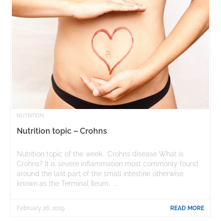
NUTRITION
Nutrition topic – Crohns
Nutrition topic of the week. Crohns disease What is
Crohns? It is severe inflammation most commonly found
around the last part of the small intestine otherwise
known as the Terminal Ileum. ...
February 26, 2019
READ MORE