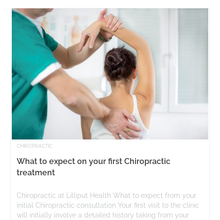
CHIROPRACTIC
What to expect on your first Chiropractic
treatment
Chiropractic at Lilliput Health What to expect from your
initial Chiropractic consultation Your first visit to the clinic
will initially involve a detailed history taking from your