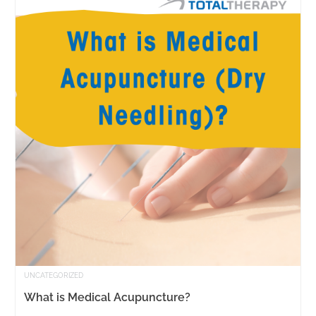
UNCATEGORIZED
What is Medical Acupuncture?