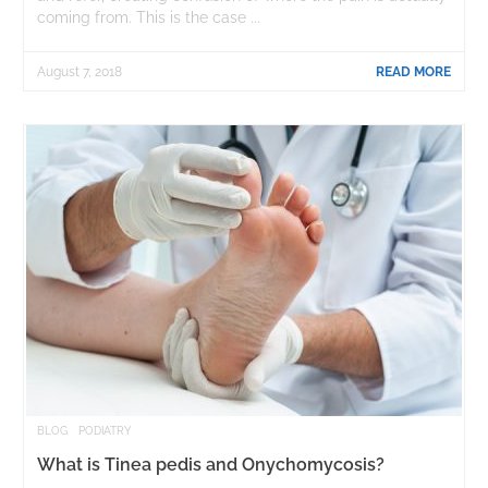
coming from. This is the case ...
August 7, 2018
READ MORE
BLOG
PODIATRY
What is Tinea pedis and Onychomycosis?