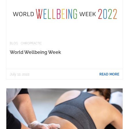
BLOG
CHIROPRACTIC
World Wellbeing Week
July 12, 2022
READ MORE