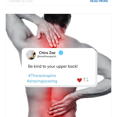
October 19, 2022
READ MORE