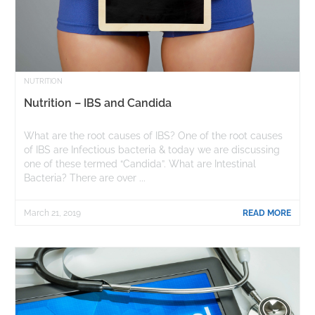
NUTRITION
Nutrition – IBS and Candida
What are the root causes of IBS? One of the root causes
of IBS are Infectious bacteria & today we are discussing
one of these termed “Candida”. What are Intestinal
Bacteria? There are over ...
March 21, 2019
READ MORE