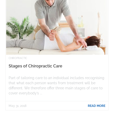
CHIROPRACTIC
Stages of Chiropractic Care
Part of tailoring care to an individual includes recognising
that what each person wants from treatment will be
different. We therefore offer three main stages of care to
cover everybody’s ...
May 31, 2018
READ MORE