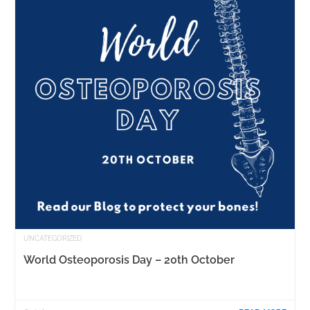
UNCATEGORIZED
World Osteoporosis Day – 20th October