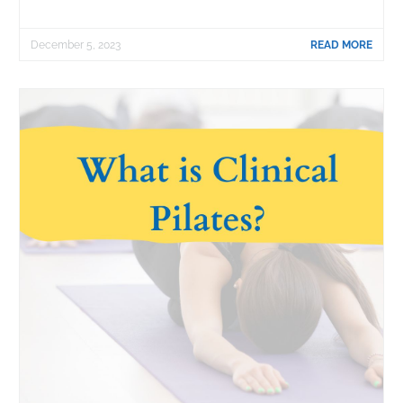
December 5, 2023
READ MORE