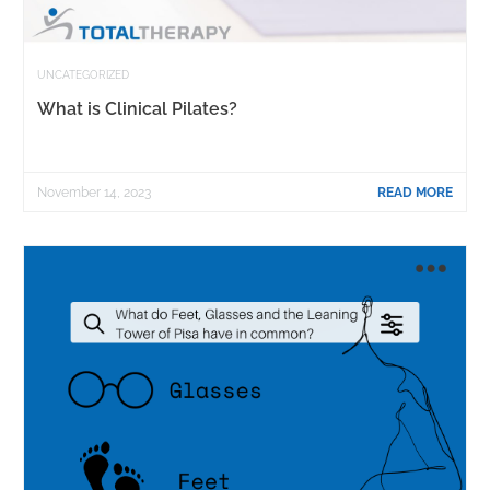
UNCATEGORIZED
What is Clinical Pilates?
November 14, 2023
READ MORE