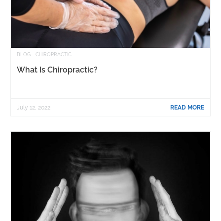
BLOG
CHIROPRACTIC
What Is Chiropractic?
July 12, 2022
READ MORE