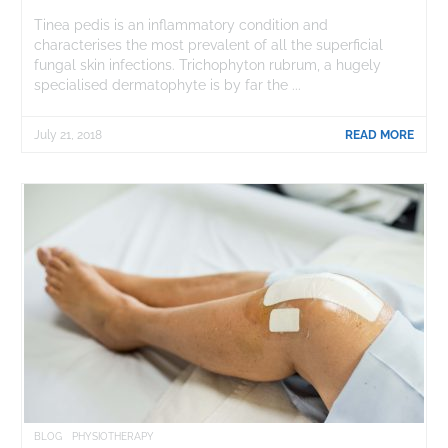
Tinea pedis is an inflammatory condition and
characterises the most prevalent of all the superficial
fungal skin infections. Trichophyton rubrum, a hugely
specialised dermatophyte is by far the ...
July 21, 2018
READ MORE
BLOG
PHYSIOTHERAPY