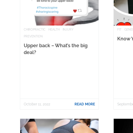
CHIROPRACTIC
HEALTH
INJURY
FIT
GENE
PREVENTION
Know 
Upper back – What’s the big
deal?
October 11, 2022
READ MORE
Septembe