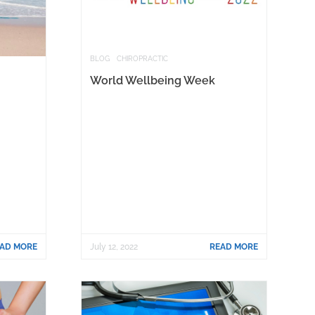
BLOG
CHIROPRACTIC
World Wellbeing Week
AD MORE
July 12, 2022
READ MORE