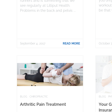
you only
runners and is something that we
workout
see regularly at Lilliput Health.
be that 
Problems in the back and pelvis ...
September 4, 2017
READ MORE
October 7
BLOG
CHIROPRACTIC
BLOG
PH
Arthritic Pain Treatment
Your G
Insura