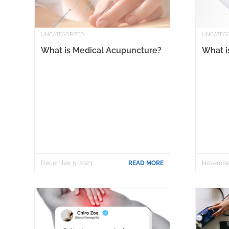
UNCATEGORIZED
UNCATEGO
What is Medical Acupuncture?
What is
December 5, 2023
READ MORE
November