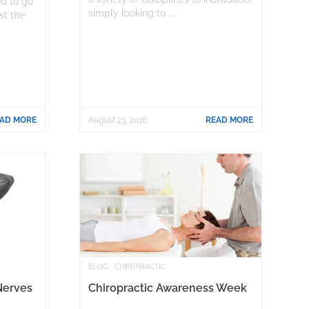
ed to go
simply looking to ...
ist the
AD MORE
August 23, 2016
READ MORE
BLOG
CHIROPRACTIC
Nerves
Chiropractic Awareness Week