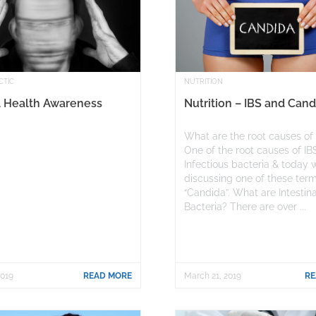
CTIC
NUTRITION
 Health Awareness
Nutrition – IBS and Cand
What are the root causes of
One of the root causes of IB
Infectious bacteria & today 
discussing one of these ter
“Candida”. What are Intestina
Bacteria? There are over ...
2019
READ MORE
March 21, 2019
RE