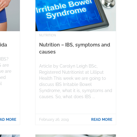
NUTRITION
ida
Nutrition – IBS, symptoms and
causes
 IBS?
S are
Article by Carolyn Leigh BSc,
we are
Registered Nutritionist at Lilliput
med
Health This week we are going to
l
discuss IBS Irritable Bowel
Syndrome, what it is, symptoms and
causes. So, what does IBS ...
AD MORE
February 26, 2019
READ MORE