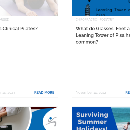
RIZED
CHIROPRACTIC
PODIATRY
 Clinical Pilates?
What do Glasses, Feet 
Leaning Tower of Pisa h
common?
 14, 2023
READ MORE
November 14, 2022
RE