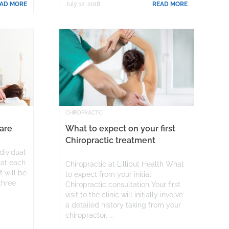
AD MORE
July 12, 2018
READ MORE
CHIROPRACTIC
Care
What to expect on your first
Chiropractic treatment
ndividual
hat each
Chiropractic at Lilliput Health What
 will be
to expect from your initial
 three
Chiropractic consultation Your first
r
visit to the clinic will initially involve
a detailed history taking from your
chiropractor. ...