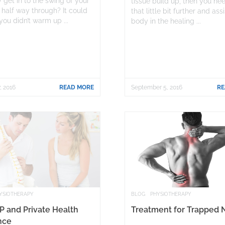
 get in to the swing of your
tissue build up, then you ne
 half way through? It could
that little bit further and ass
you didn’t warm up ...
body in the healing ...
, 2016
READ MORE
September 5, 2016
RE
YSIOTHERAPY
BLOG
PHYSIOTHERAPY
P and Private Health
Treatment for Trapped 
nce