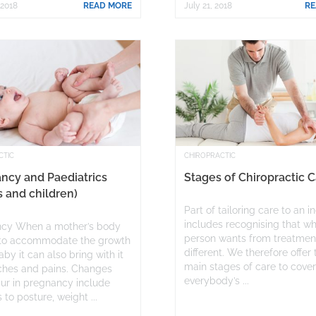
 2018
READ MORE
July 21, 2018
RE
CTIC
CHIROPRACTIC
ncy and Paediatrics
Stages of Chiropractic 
s and children)
Part of tailoring care to an i
includes recognising that w
cy When a mother’s body
person wants from treatment
to accommodate the growth
different. We therefore offer
aby it can also bring with it
main stages of care to cove
hes and pains. Changes
everybody’s ...
cur in pregnancy include
to posture, weight ...