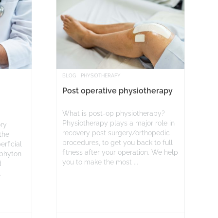
BLOG
PHYSIOTHERAPY
Post operative physiotherapy
What is post-op physiotherapy?
Physiotherapy plays a major role in
ory
recovery post surgery/orthopedic
the
procedures, to get you back to full
erficial
fitness after your operation. We help
ophyton
you to make the most ...
d
.