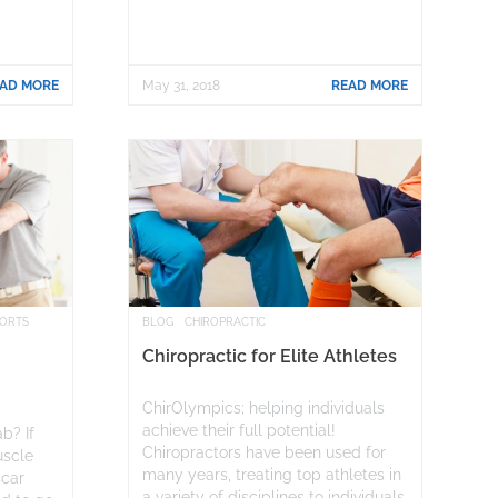
AD MORE
May 31, 2018
READ MORE
PORTS
BLOG
CHIROPRACTIC
Chiropractic for Elite Athletes
ChirOlympics; helping individuals
achieve their full potential!
b? If
Chiropractors have been used for
uscle
many years, treating top athletes in
scar
a variety of disciplines to individuals