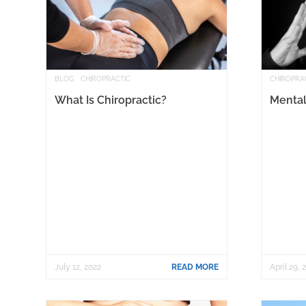
BLOG
CHIROPRACTIC
CHIROPRA
What Is Chiropractic?
Mental
July 12, 2022
READ MORE
April 29, 