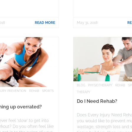
018
READ MORE
May 31, 2018
RE
BLOG
PHYSIOTHERAPY
REHAB
S
JURY PREVENTION
REHAB
SPORTS
THERAPY
Do I Need Rehab?
ming up overrated?
Does Every Injury Need Reha
ver feel ‘slow’ to get into
you would like to prevent m
kout? Do you often feel like
wastage, strength loss and 