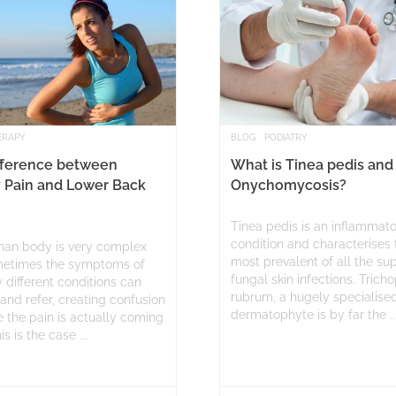
ERAPY
BLOG
PODIATRY
fference between
What is Tinea pedis and
 Pain and Lower Back
Onychomycosis?
Tinea pedis is an inflammat
condition and characterises 
an body is very complex
most prevalent of all the sup
etimes the symptoms of
fungal skin infections. Trich
 different conditions can
rubrum, a hugely specialise
and refer, creating confusion
dermatophyte is by far the ..
 the pain is actually coming
s is the case ...