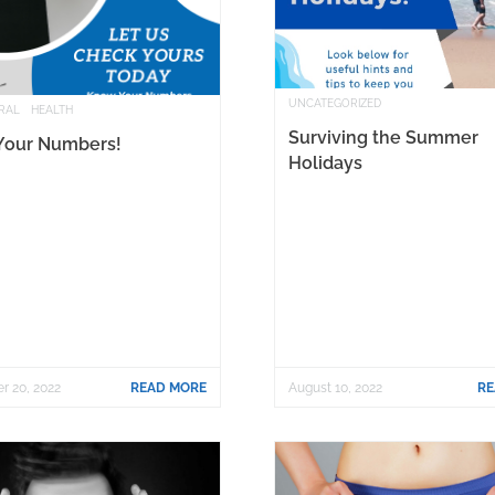
UNCATEGORIZED
RAL
HEALTH
Surviving the Summer
Your Numbers!
Holidays
r 20, 2022
READ MORE
August 10, 2022
RE