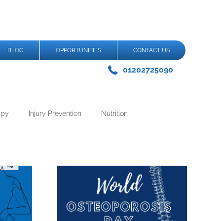
BLOG
OPPORTUNITIES
CONTACT US
01202725090
apy
Injury Prevention
Nutrition