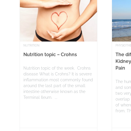
NUTRITION
PHYSIOTH
Nutrition topic – Crohns
The di
Kidney
Pain
Nutrition topic of the week. Crohns
disease What is Crohns? It is severe
inflammation most commonly found
The hum
around the last part of the small
and som
intestine otherwise known as the
two very
Terminal Ileum. ...
overlap 
of where
from. Thi