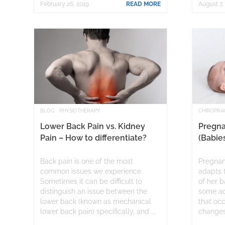
February 26, 2019
READ MORE
August 7,
BLOG
PHYSIOTHERAPY
CHIROPRA
Lower Back Pain vs. Kidney
Pregna
Pain – How to differentiate?
(Babie
Back pain is one of the most
Pregnan
common issues we experience.
adapts 
Sometimes it can be difficult to
of her b
distinguish an issue between the
some ac
lower back (known as mechanical
that oc
lower back pain) specifically, and ...
changes 