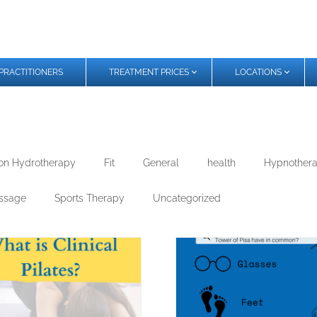
PRACTITIONERS
TREATMENT PRICES
LOCATIONS
on Hydrotherapy
Fit
General
health
Hypnother
ssage
Sports Therapy
Uncategorized