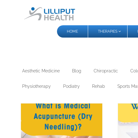
HOME
THERAPIES
Aesthetic Medicine
Blog
Chiropractic
Col
Physiotherapy
Podiatry
Rehab
Sports Ma