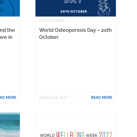
UNCATEGORIZED
and the
World Osteoporosis Day – 20th
ave in
October
AD MORE
October 19, 2022
READ MORE