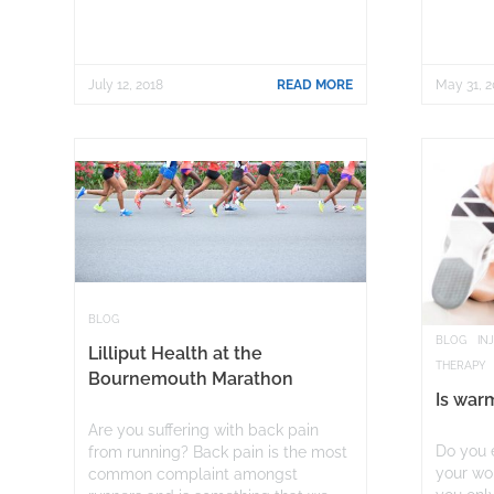
July 12, 2018
READ MORE
May 31, 2
BLOG
BLOG
IN
Lilliput Health at the
THERAPY
Bournemouth Marathon
Is war
Are you suffering with back pain
Do you e
from running? Back pain is the most
your wor
common complaint amongst