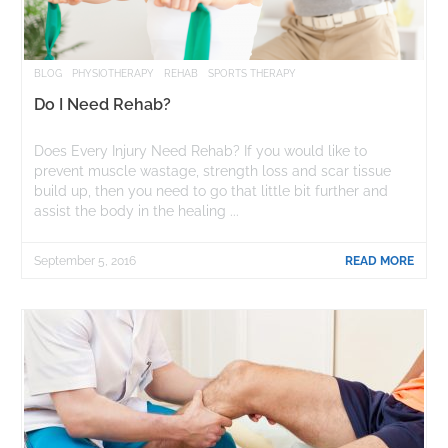
BLOG
PHYSIOTHERAPY
REHAB
SPORTS THERAPY
Do I Need Rehab?
Does Every Injury Need Rehab? If you would like to
prevent muscle wastage, strength loss and scar tissue
build up, then you need to go that little bit further and
assist the body in the healing ...
September 5, 2016
READ MORE