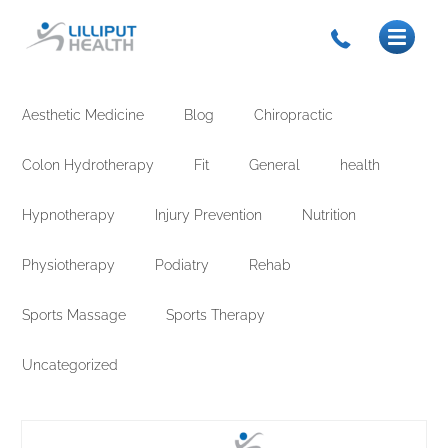
Aesthetic Medicine
Blog
Chiropractic
Colon Hydrotherapy
Fit
General
health
Hypnotherapy
Injury Prevention
Nutrition
Physiotherapy
Podiatry
Rehab
Sports Massage
Sports Therapy
Uncategorized