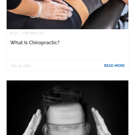
BLOG
CHIROPRACTIC
What Is Chiropractic?
July 12, 2022
READ MORE