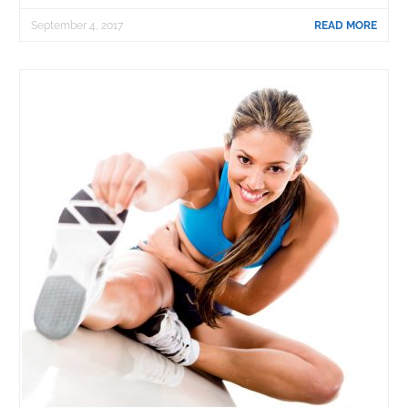
September 4, 2017
READ MORE