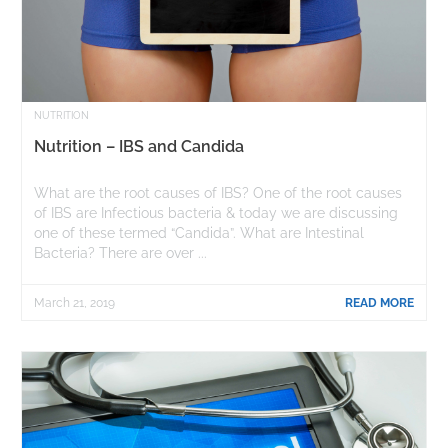
NUTRITION
Nutrition – IBS and Candida
What are the root causes of IBS? One of the root causes
of IBS are Infectious bacteria & today we are discussing
one of these termed “Candida”. What are Intestinal
Bacteria? There are over ...
March 21, 2019
READ MORE