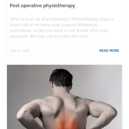
Post operative physiotherapy
What is post-op physiotherapy? Physiotherapy plays a
major role in recovery post surgery/orthopedic
procedures, to get you back to full fitness after your
operation. We help you to make the most ...
July 12, 2018
READ MORE