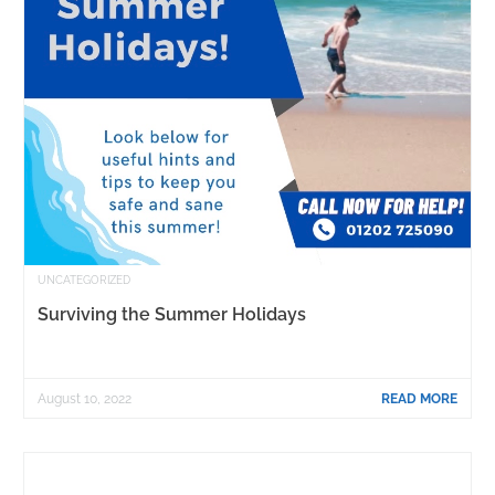
UNCATEGORIZED
Surviving the Summer Holidays
August 10, 2022
READ MORE