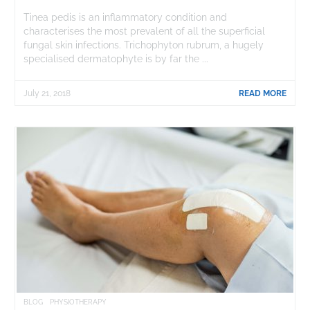
Tinea pedis is an inflammatory condition and
characterises the most prevalent of all the superficial
fungal skin infections. Trichophyton rubrum, a hugely
specialised dermatophyte is by far the ...
July 21, 2018
READ MORE
BLOG
PHYSIOTHERAPY