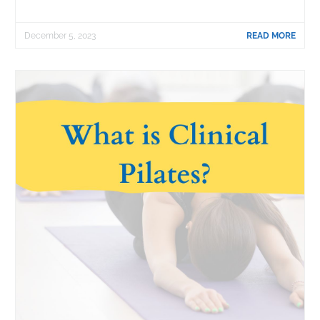
December 5, 2023
READ MORE