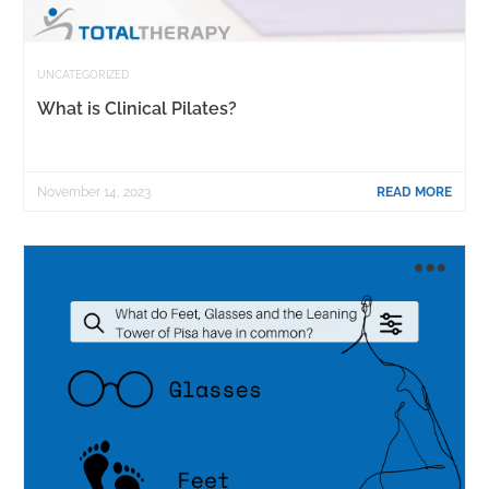
UNCATEGORIZED
What is Clinical Pilates?
November 14, 2023
READ MORE