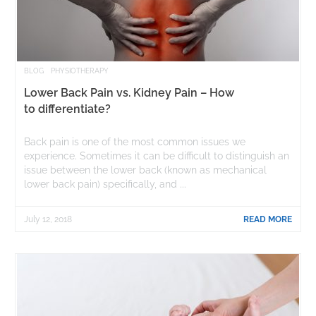
BLOG
PHYSIOTHERAPY
Lower Back Pain vs. Kidney Pain – How
to differentiate?
Back pain is one of the most common issues we
experience. Sometimes it can be difficult to distinguish an
issue between the lower back (known as mechanical
lower back pain) specifically, and ...
July 12, 2018
READ MORE