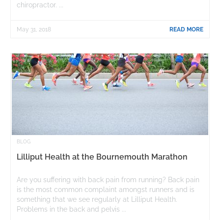
chiropractor. ...
May 31, 2018
READ MORE
BLOG
Lilliput Health at the Bournemouth Marathon
Are you suffering with back pain from running? Back pain
is the most common complaint amongst runners and is
something that we see regularly at Lilliput Health.
Problems in the back and pelvis ...