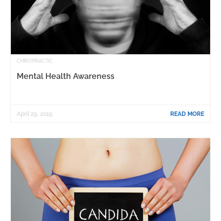
CHIROPRACTIC
Mental Health Awareness
April 29, 2019
READ MORE