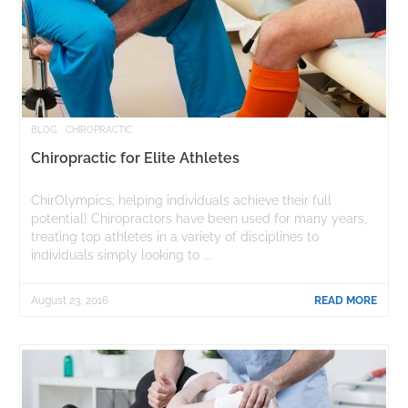
BLOG
CHIROPRACTIC
Chiropractic for Elite Athletes
ChirOlympics; helping individuals achieve their full
potential! Chiropractors have been used for many years,
treating top athletes in a variety of disciplines to
individuals simply looking to ...
August 23, 2016
READ MORE