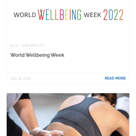
BLOG
CHIROPRACTIC
World Wellbeing Week
July 12, 2022
READ MORE