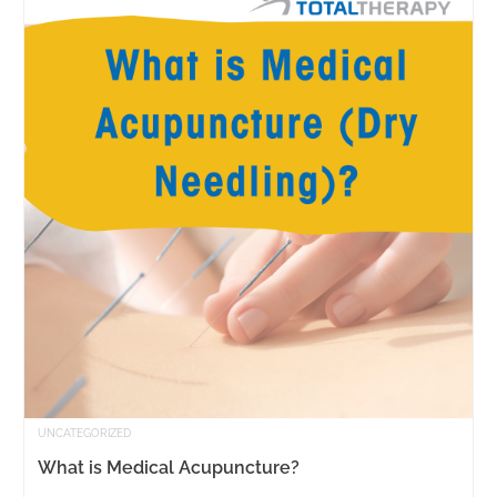
UNCATEGORIZED
What is Medical Acupuncture?