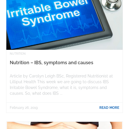
NUTRITION
Nutrition – IBS, symptoms and causes
Article by Carolyn Leigh BSc, Registered Nutritionist at
Lilliput Health This week we are going to discuss IBS
Irritable Bowel Syndrome, what it is, symptoms and
causes. So, what does IBS ...
February 26, 2019
READ MORE