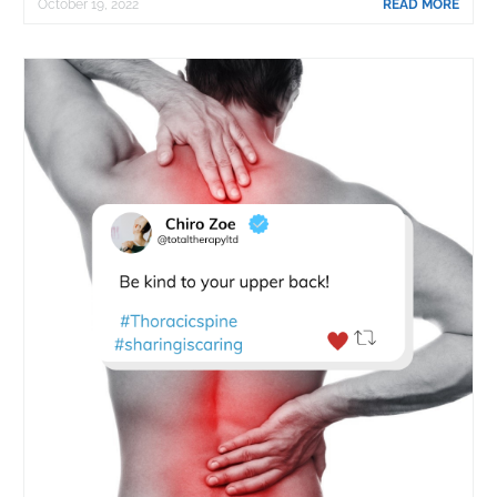
October 19, 2022
READ MORE