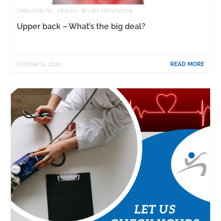
CHIROPRACTIC
HEALTH
INJURY PREVENTION
Upper back – What’s the big deal?
October 11, 2022
READ MORE