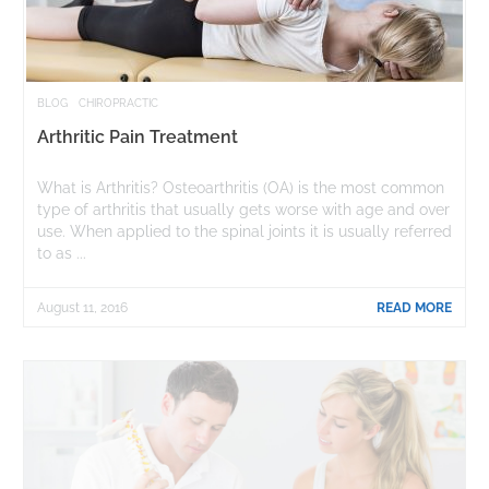
BLOG
CHIROPRACTIC
Arthritic Pain Treatment
What is Arthritis? Osteoarthritis (OA) is the most common
type of arthritis that usually gets worse with age and over
use. When applied to the spinal joints it is usually referred
to as ...
August 11, 2016
READ MORE