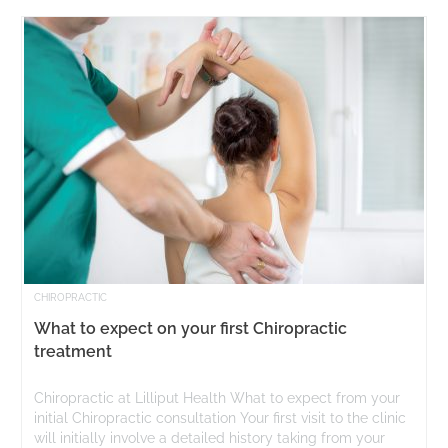
CHIROPRACTIC
What to expect on your first Chiropractic
treatment
Chiropractic at Lilliput Health What to expect from your
initial Chiropractic consultation Your first visit to the clinic
will initially involve a detailed history taking from your