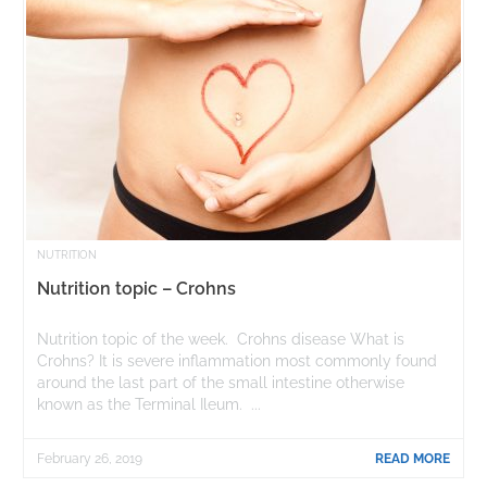
NUTRITION
Nutrition topic – Crohns
Nutrition topic of the week. Crohns disease What is
Crohns? It is severe inflammation most commonly found
around the last part of the small intestine otherwise
known as the Terminal Ileum. ...
February 26, 2019
READ MORE