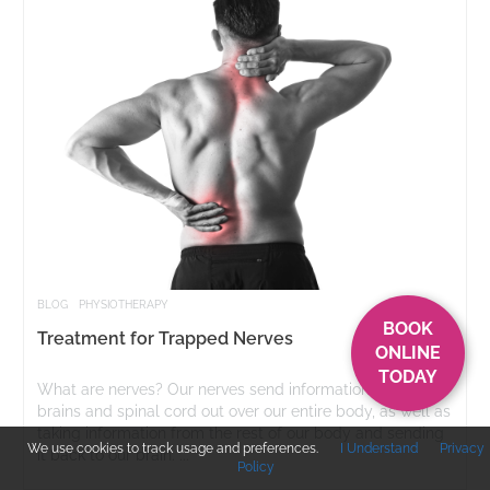
BLOG
PHYSIOTHERAPY
BOOK
Treatment for Trapped Nerves
ONLINE
TODAY
What are nerves? Our nerves send information from our
brains and spinal cord out over our entire body, as well as
taking information from the rest of our body and sending
We use cookies to track usage and preferences.
I Understand
Privacy
it back to our brain. ...
Policy