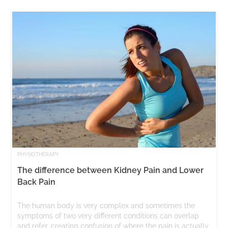
PHYSIOTHERAPY
The difference between Kidney Pain and Lower
Back Pain
The human body is very complex and sometimes the
symptoms of two very different conditions can overlap
and refer, creating confusion of where the pain is actually