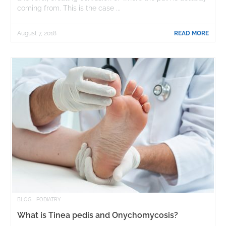
coming from. This is the case ...
August 7, 2018
READ MORE
BLOG
PODIATRY
What is Tinea pedis and Onychomycosis?