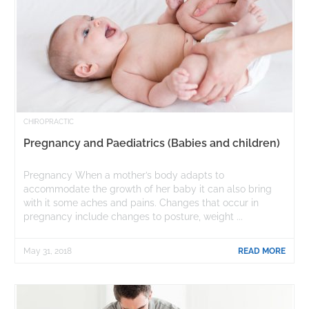
CHIROPRACTIC
Pregnancy and Paediatrics (Babies and children)
Pregnancy When a mother’s body adapts to
accommodate the growth of her baby it can also bring
with it some aches and pains. Changes that occur in
pregnancy include changes to posture, weight ...
May 31, 2018
READ MORE