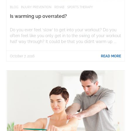
BLOG
INJURY PREVENTION
REHAB
SPORTS THERAPY
Is warming up overrated?
Do you ever feel ‘slow’ to get into your workout? Do you
often feel like you only get in to the swing of your workout
half way through? It could be that you didn’t warm up ...
October 7, 2016
READ MORE