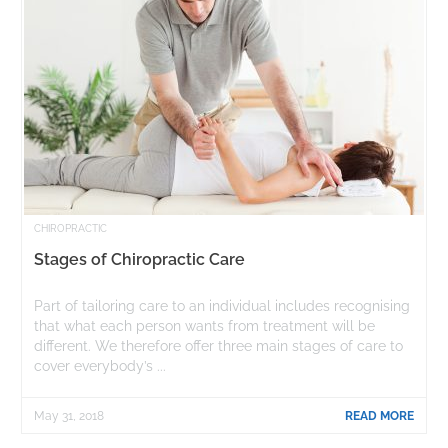
CHIROPRACTIC
Stages of Chiropractic Care
Part of tailoring care to an individual includes recognising
that what each person wants from treatment will be
different. We therefore offer three main stages of care to
cover everybody’s ...
May 31, 2018
READ MORE