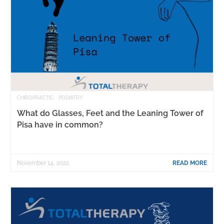
CHIROPRACTIC
PODIATRY
What do Glasses, Feet and the Leaning Tower of
Pisa have in common?
November 14, 2022
READ MORE