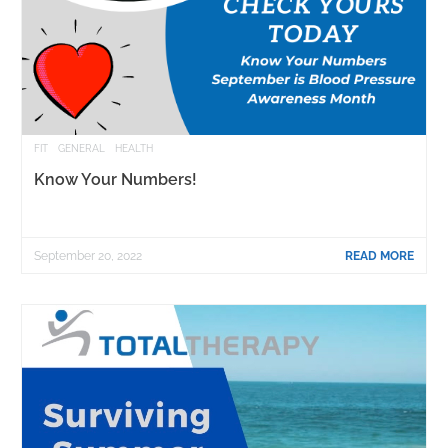
FIT
GENERAL
HEALTH
Know Your Numbers!
September 20, 2022
READ MORE