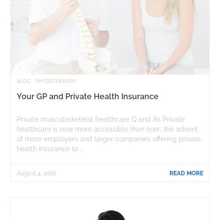
BLOG
PHYSIOTHERAPY
Your GP and Private Health Insurance
Private musculoskeletal healthcare Q and A’s Private
healthcare is now more accessible than ever; the advent
of more employers and larger companies offering private
health insurance to ...
August 4, 2016
READ MORE