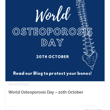
UNCATEGORIZED
World Osteoporosis Day – 20th October